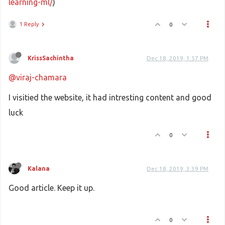
learning-ml/
)
1 Reply
0
KrissSachintha
Dec 18, 2019, 1:57 PM
@viraj-chamara
I visitied the website, it had intresting content and good
luck
0
Kalana
Dec 18, 2019, 3:39 PM
Good article. Keep it up.
0