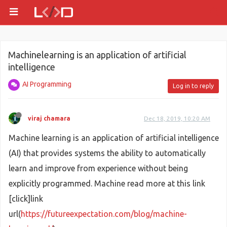
Machinelearning is an application of artificial
intelligence
AI Programming
Log in to reply
viraj chamara
Dec 18, 2019, 10:20 AM
Machine learning is an application of artificial intelligence
(AI) that provides systems the ability to automatically
learn and improve from experience without being
explicitly programmed. Machine read more at this link
[click]link
url(
https://futureexpectation.com/blog/machine-