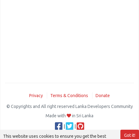
Privacy
Terms & Conditions
Donate
© Copyrights and All right reserved Lanka Developers Community
Made with
in Sri Lanka
|
|
Got it!
This website uses cookies to ensure you get the best