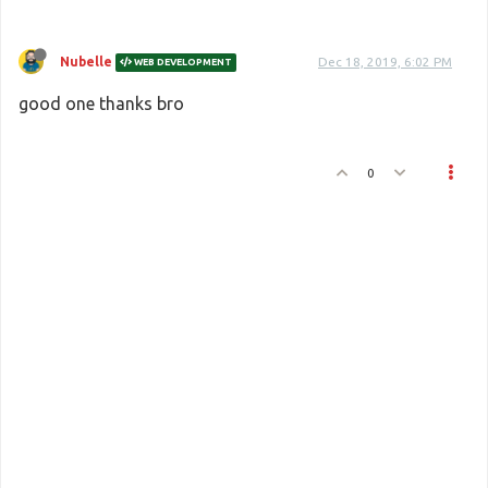
Nubelle
Dec 18, 2019, 6:02 PM
WEB DEVELOPMENT
good one thanks bro
0