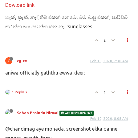
Dowload link
හැක්, ක්‍රැක්, නල් තීම් එකක් නෙමේ, මම බාපු එකක්, පාවිච්චි
කරන්න බය වෙන්න ඕන නෑ. :sunglasses:
2
C
cg-xx
Feb 10, 2020, 7:38 AM
aniwa officially gaththu ewwa :deer:
1 Reply
1
Sahan Pasindu Nirmal
WEB DEVELOPMENT
Feb 10, 2020, 8:08 AM
@chandimag aye monada, screenshot ekka danne