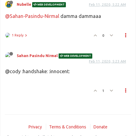
Nubelle
Feb 11, 2020, 5:22 AM
WEB DEVELOPMENT
@Sahan-Pasindu-Nirmal
damma dammaaa
1 Reply
0
Sahan Pasindu Nirmal
WEB DEVELOPMENT
Feb 11, 2020, 5:23 AM
@cody :handshake: :innocent:
1
Privacy
Terms & Conditions
Donate