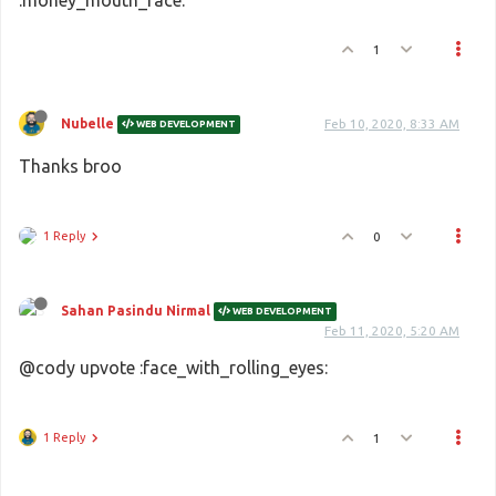
:money_mouth_face:
1
Nubelle
Feb 10, 2020, 8:33 AM
WEB DEVELOPMENT
Thanks broo
1 Reply
0
Sahan Pasindu Nirmal
WEB DEVELOPMENT
Feb 11, 2020, 5:20 AM
@cody upvote :face_with_rolling_eyes:
1 Reply
1