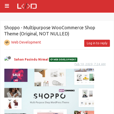
Shoppo - Multipurpose WooCommerce Shop
Theme (Original, NOT NULLED)
Web Development
Log in to reply
Sahan Pasindu Nirmal
WEB DEVELOPMENT
Feb 10, 2020, 7:24 AM