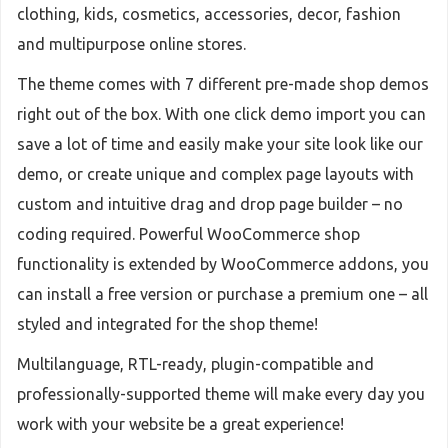
clothing, kids, cosmetics, accessories, decor, fashion
and multipurpose online stores.
The theme comes with 7 different pre-made shop demos
right out of the box. With one click demo import you can
save a lot of time and easily make your site look like our
demo, or create unique and complex page layouts with
custom and intuitive drag and drop page builder – no
coding required. Powerful WooCommerce shop
functionality is extended by WooCommerce addons, you
can install a free version or purchase a premium one – all
styled and integrated for the shop theme!
Multilanguage, RTL-ready, plugin-compatible and
professionally-supported theme will make every day you
work with your website be a great experience!