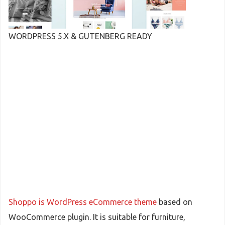
WORDPRESS 5.X & GUTENBERG READY
Shoppo is WordPress eCommerce theme
based on
WooCommerce plugin. It is suitable for furniture,