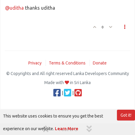
@uditha
thanks uditha
0
Privacy
Terms & Conditions
Donate
© Copyrights and All right reserved Lanka Developers Community
Made with
in Sri Lanka
|
|
Got it!
This website uses cookies to ensure you get the best
experience on our website.
Learn More
1 out of 2