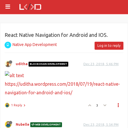
React Native Navigation for Android and IOS.
Native App Development
Log in to reply
uditha
Dec 23, 2018, 5:46 PM
BLOCKCHAIN DEVELOPMENT
https://uditha.wordpress.com/2018/07/19/react-native-
navigation-for-android-and-ios/
1 Reply
3
Nubelle
Dec 23, 2018, 5:54 PM
WEB DEVELOPMENT