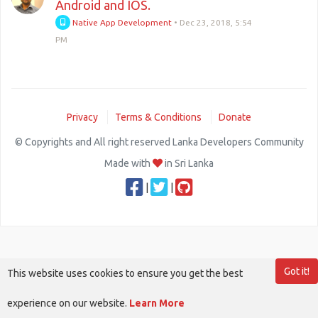
Android and IOS.
Native App Development
•
Dec 23, 2018, 5:54
PM
Privacy
Terms & Conditions
Donate
© Copyrights and All right reserved Lanka Developers Community
Made with
in Sri Lanka
|
|
Got it!
This website uses cookies to ensure you get the best
experience on our website.
Learn More