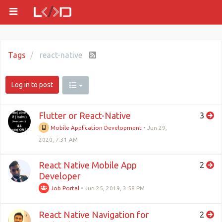
Tags
react-native
Log in to post
Flutter or React-Native
3
Mobile Application Development
•
Jun 29,
2020, 7:31 AM
React Native Mobile App
2
Developer
Job Portal
•
Jun 25, 2019, 3:58 PM
React Native Navigation for
2