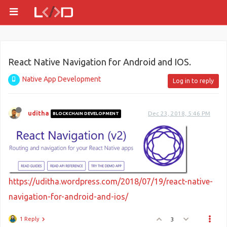
React Native Navigation for Android and IOS.
Native App Development
Log in to reply
uditha
Dec 23, 2018, 5:46 PM
BLOCKCHAIN DEVELOPMENT
https://uditha.wordpress.com/2018/07/19/react-native-
navigation-for-android-and-ios/
1 Reply
3