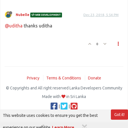
Nubelle
Dec 23, 2018, 5:54 PM
WEB DEVELOPMENT
@uditha
thanks uditha
0
Privacy
Terms & Conditions
Donate
© Copyrights and All right reserved Lanka Developers Community
Made with
in Sri Lanka
|
|
Got it!
This website uses cookies to ensure you get the best
experience on our website.
Learn More