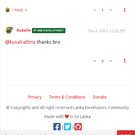
1 Reply
1
Nubelle
May 2, 2020, 12:03 PM
WEB DEVELOPMENT
@kusalrathna
thanks bro
0
Privacy
Terms & Conditions
Donate
© Copyrights and All right reserved Lanka Developers Community
Made with
in Sri Lanka
|
|