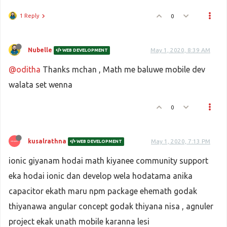
1 Reply
0
Nubelle
May 1, 2020, 8:39 AM
WEB DEVELOPMENT
@oditha
Thanks mchan , Math me baluwe mobile dev
walata set wenna
0
kusalrathna
May 1, 2020, 7:13 PM
WEB DEVELOPMENT
ionic giyanam hodai math kiyanee community support
eka hodai ionic dan develop wela hodatama anika
capacitor ekath maru npm package ehemath godak
thiyanawa angular concept godak thiyana nisa , agnuler
project ekak unath mobile karanna lesi