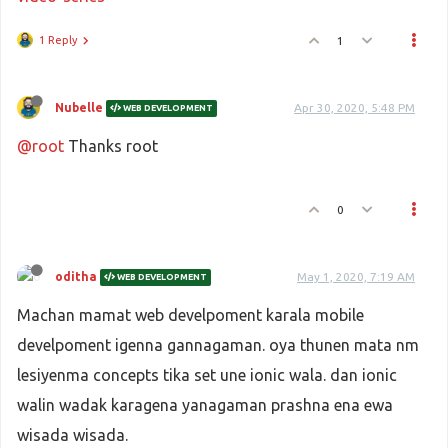
1 Reply
1
Nubelle
Apr 30, 2020, 5:48 PM
WEB DEVELOPMENT
@root
Thanks root
0
oditha
May 1, 2020, 7:19 AM
WEB DEVELOPMENT
Machan mamat web develpoment karala mobile
develpoment igenna gannagaman. oya thunen mata nm
lesiyenma concepts tika set une ionic wala. dan ionic
walin wadak karagena yanagaman prashna ena ewa
wisada wisada.