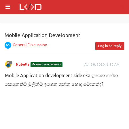
Mobile Application Development
General Discussion
Log in to reply
Nubelle
Apr 30, 2020, 6:10 AM
WEB DEVELOPMENT
Mobile Application development side eka ඉගෙන ගන්න
කෙනෙක්ට මුලින්ම ඉගෙන ගන්න හොද මොකක්ද?