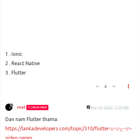
1 . Ionic
2 . React Native
3 . Flutter
0
root
Apr 30, 2020, 7:29 AM
LINUX HELP
Dan nam Flutter thama.
https://lankadevelopers.com/topic/510/flutter-ස-හල-න-
video-series