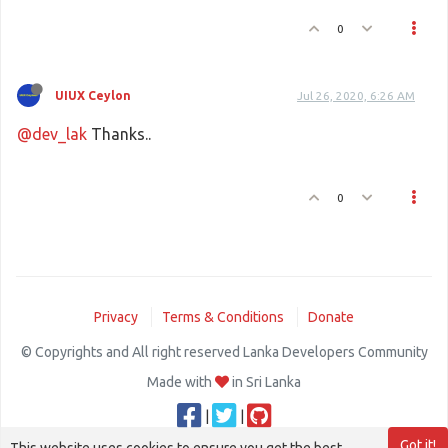
0
UIUX Ceylon
Jul 26, 2020, 6:26 AM
@dev_lak
Thanks..
0
Privacy
Terms & Conditions
Donate
© Copyrights and All right reserved Lanka Developers Community
Made with
in Sri Lanka
|
|
Got it!