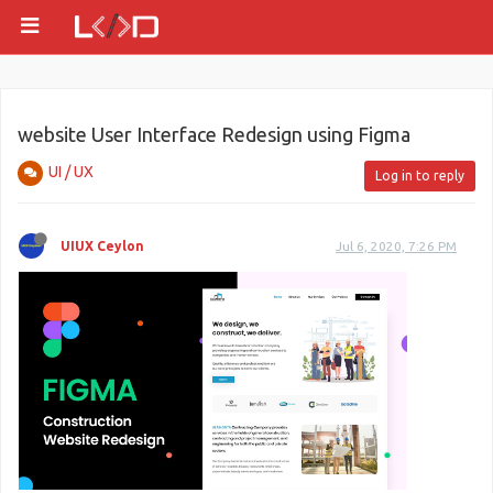
website User Interface Redesign using Figma
UI / UX
Log in to reply
UIUX Ceylon
Jul 6, 2020, 7:26 PM