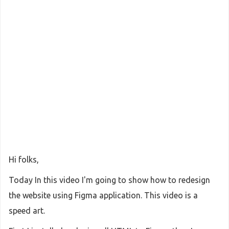
Hi folks,
Today In this video I'm going to show how to redesign
the website using Figma application. This video is a
speed art.