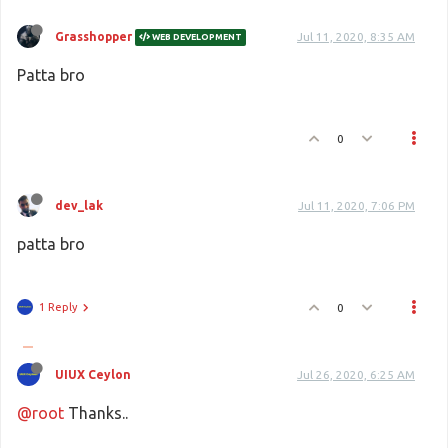
Grasshopper
Jul 11, 2020, 8:35 AM
WEB DEVELOPMENT
Patta bro
0
dev_lak
Jul 11, 2020, 7:06 PM
patta bro
1 Reply
0
UIUX Ceylon
Jul 26, 2020, 6:25 AM
@root
Thanks..