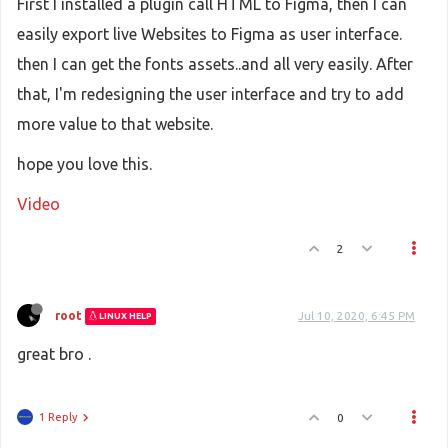
First I installed a plugin call HTML to Figma, then I can
easily export live Websites to Figma as user interface.
then I can get the fonts assets..and all very easily. After
that, I'm redesigning the user interface and try to add
more value to that website.
hope you love this.
Video
2
root
Jul 10, 2020, 6:45 PM
LINUX HELP
great bro .
1 Reply
0