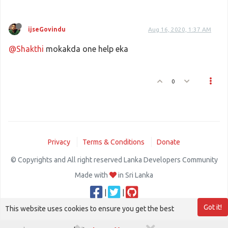
ijseGovindu
Aug 16, 2020, 1:37 AM
@Shakthi
mokakda one help eka
0
Privacy
Terms & Conditions
Donate
© Copyrights and All right reserved Lanka Developers Community
Made with
in Sri Lanka
|
|
Got it!
This website uses cookies to ensure you get the best