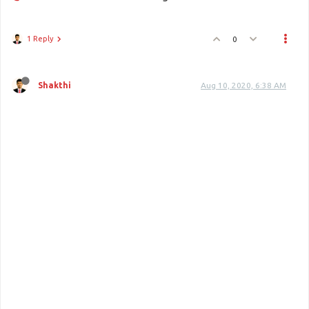
1 Reply
0
Shakthi
Aug 10, 2020, 6:38 AM