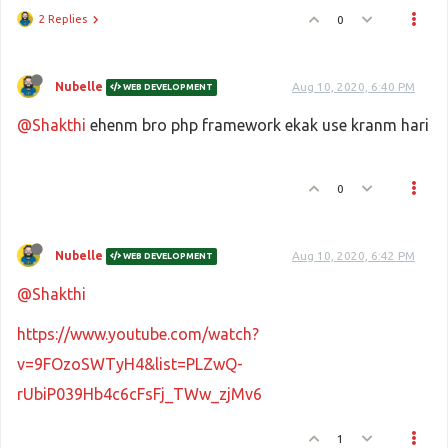
2 Replies
0
Nubelle
Aug 10, 2020, 6:40 PM
WEB DEVELOPMENT
@Shakthi
ehenm bro php framework ekak use kranm hari
0
Nubelle
Aug 10, 2020, 6:42 PM
WEB DEVELOPMENT
@Shakthi
https://www.youtube.com/watch?
v=9FOzoSWTyH4&list=PLZwQ-
rUbiP039Hb4c6cFsFj_TWw_zjMv6
1