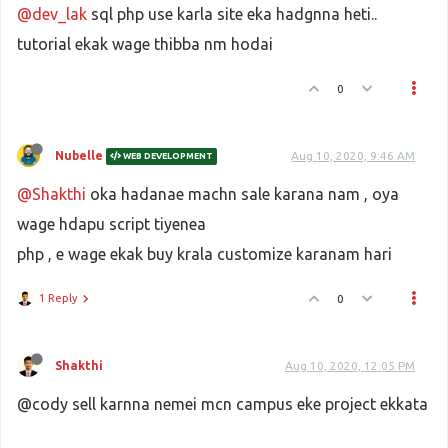
@dev_lak
sql php use karla site eka hadgnna heti..
tutorial ekak wage thibba nm hodai
0
Nubelle
Aug 10, 2020, 9:46 AM
WEB DEVELOPMENT
@Shakthi
oka hadanae machn sale karana nam , oya
wage hdapu script tiyenea
php , e wage ekak buy krala customize karanam hari
1 Reply
0
Shakthi
Aug 10, 2020, 12:05 PM
@cody sell karnna nemei mcn campus eke project ekkata