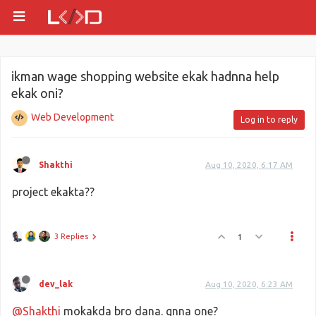
ikman wage shopping website ekak hadnna help
ekak oni?
Web Development
Log in to reply
Shakthi
Aug 10, 2020, 6:17 AM
project ekakta??
3 Replies
1
dev_lak
Aug 10, 2020, 6:23 AM
@Shakthi
mokakda bro dana. gnna one?