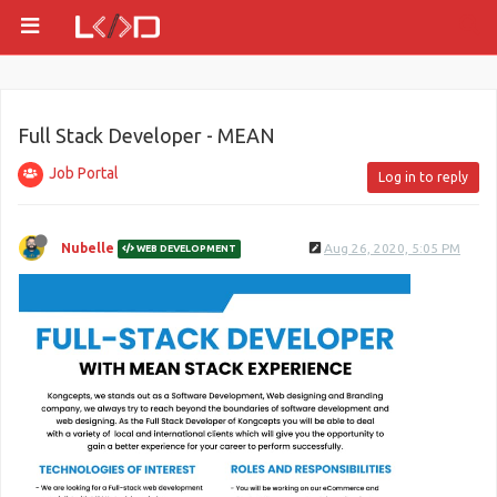
Full Stack Developer - MEAN
Job Portal
Log in to reply
Nubelle
Aug 26, 2020, 5:05 PM
WEB DEVELOPMENT