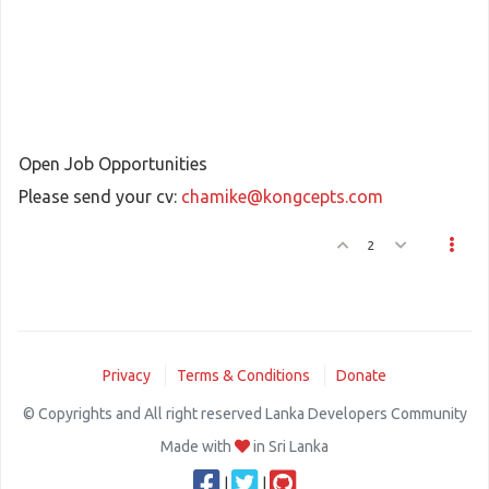
Open Job Opportunities
Please send your cv:
chamike@kongcepts.com
2
Privacy
Terms & Conditions
Donate
© Copyrights and All right reserved Lanka Developers Community
Made with
in Sri Lanka
|
|