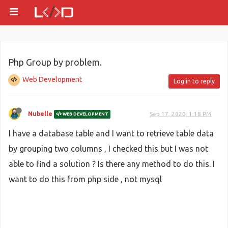
Php Group by problem.
Web Development
Log in to reply
Nubelle
Sep 17, 2020, 1:18 PM
WEB DEVELOPMENT
I have a database table and I want to retrieve table data
by grouping two columns , I checked this but I was not
able to find a solution ? Is there any method to do this. I
want to do this from php side , not mysql