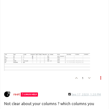
1
root
Sep 17, 2020, 1:20 PM
LINUX HELP
Not clear about your columns ? which columns you