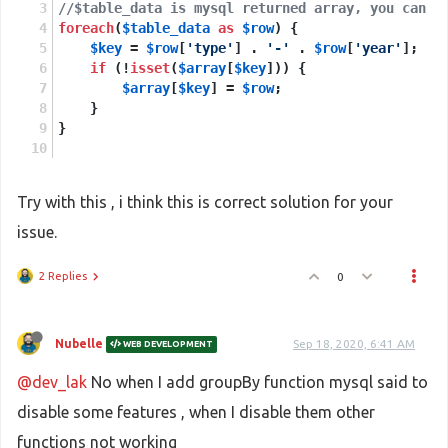
//$table_data is mysql returned array, you can c
foreach
(
$table_data
as
$row
) {
$key
 = 
$row
[
'type'
] . 
'-'
 . 
$row
[
'year'
];
if
 (!
isset
(
$array
[
$key
])) {
$array
[
$key
] = 
$row
;
    }
}
Try with this , i think this is correct solution for your
issue.
2 Replies
0
Nubelle
Sep 18, 2020, 6:41 AM
WEB DEVELOPMENT
@dev_lak
No when I add groupBy function mysql said to
disable some features , when I disable them other
functions not working