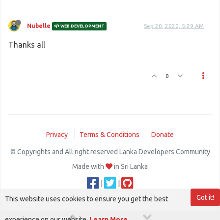
Nubelle
Sep 20, 2020, 5:29 AM
WEB DEVELOPMENT
Thanks all
0
Privacy
Terms & Conditions
Donate
© Copyrights and All right reserved Lanka Developers Community
Made with
in Sri Lanka
|
|
Got it!
This website uses cookies to ensure you get the best
experience on our website.
Learn More