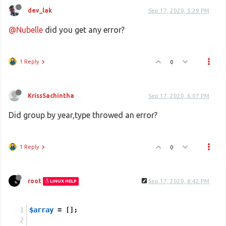
dev_lak
Sep 17, 2020, 5:29 PM
@Nubelle
did you get any error?
1 Reply
0
KrissSachintha
Sep 17, 2020, 6:07 PM
Did group by year,type throwed an error?
1 Reply
0
root
Sep 17, 2020, 8:42 PM
LINUX HELP
$array
 = [];