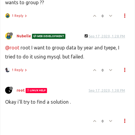
wants to group ??
1 Reply
0
Nubelle
Sep 17, 2020, 1:28 PM
WEB DEVELOPMENT
@root
root I want to group data by year and tyepe, I
tried to do it using mysql. but failed.
1 Reply
0
root
Sep 17, 2020, 1:38 PM
LINUX HELP
Okay i'll try to find a solution .
0