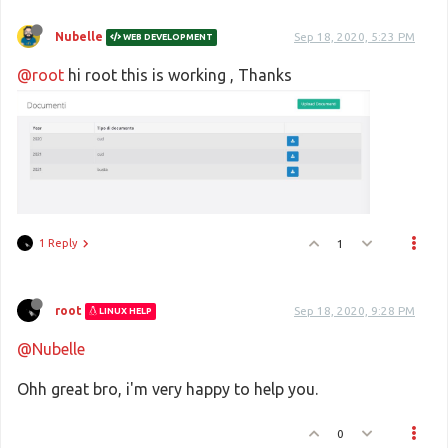
Nubelle
Sep 18, 2020, 5:23 PM
WEB DEVELOPMENT
@root
hi root this is working , Thanks
1 Reply
1
root
Sep 18, 2020, 9:28 PM
LINUX HELP
@Nubelle
Ohh great bro, i'm very happy to help you.
0