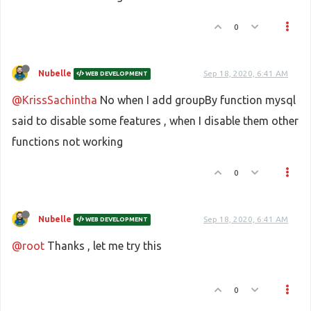
0
Nubelle
Sep 18, 2020, 6:41 AM
WEB DEVELOPMENT
@KrissSachintha
No when I add groupBy function mysql
said to disable some features , when I disable them other
functions not working
0
Nubelle
Sep 18, 2020, 6:41 AM
WEB DEVELOPMENT
@root
Thanks , let me try this
0