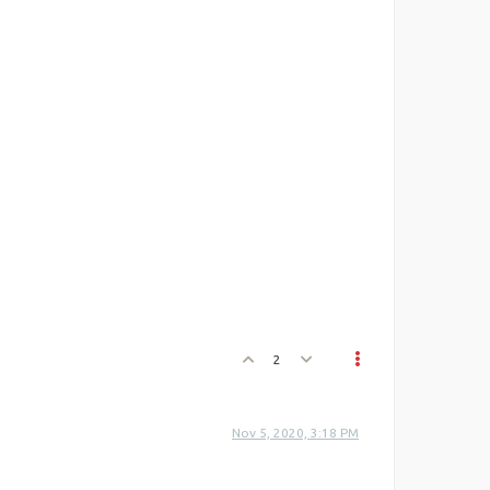
2
Nov 5, 2020, 3:18 PM