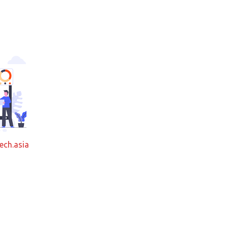
ech.asia