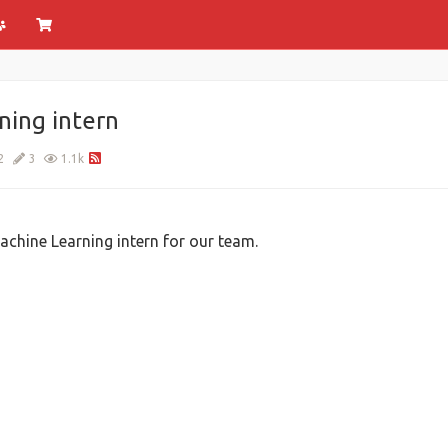
ning intern
2
3
1.1k
chine Learning intern for our team.