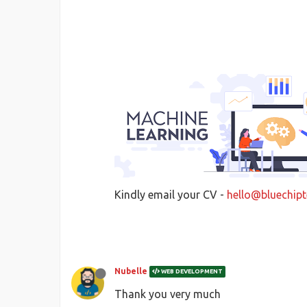
Kindly email your CV -
hello@bluechipt
Nubelle
WEB DEVELOPMENT
Thank you very much