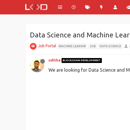
Data Science and Machine Lear
Job Portal
MACHINE LEARNIN
JOB
DATA SCIENCE
uditha
BLOCKCHAIN DEVELOPMENT
We are looking for Data Science and Ma