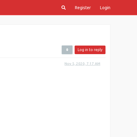
Register
Login
Log in to reply
Nov 5, 2020, 7:17 AM