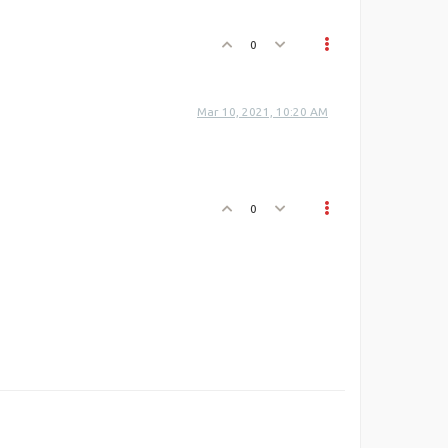
0
Mar 10, 2021, 10:20 AM
0