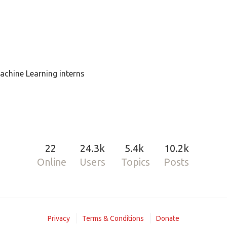
achine Learning interns
22
24.3k
5.4k
10.2k
Online
Users
Topics
Posts
Privacy
Terms & Conditions
Donate