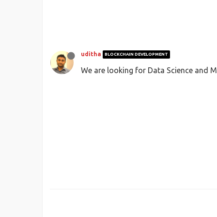
uditha
BLOCKCHAIN DEVELOPMENT
We are looking for Data Science and M