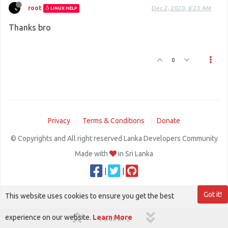
root
Dec 2, 2020, 8:23 AM
LINUX HELP
Thanks bro
0
Privacy
Terms & Conditions
Donate
© Copyrights and All right reserved Lanka Developers Community
Made with
in Sri Lanka
|
|
Got it!
This website uses cookies to ensure you get the best
experience on our website.
Learn More
1 out of 2