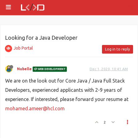
Looking for a Java Developer
Job Portal
Log in to reply
Nubelle
Dec 1, 2020, 10:41 AM
WEB DEVELOPMENT
We are on the look out for Core Java / Java Full Stack
Developers, experienced applicants with 2-9 years of
experience. If interested, please forward your resume at
mohamed.ameer@hcl.com
2