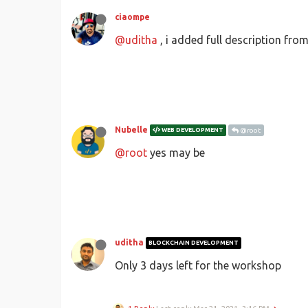
ciaompe
@uditha
, i added full description fro
Nubelle
WEB DEVELOPMENT
@root
@root
yes may be
uditha
BLOCKCHAIN DEVELOPMENT
Only 3 days left for the workshop