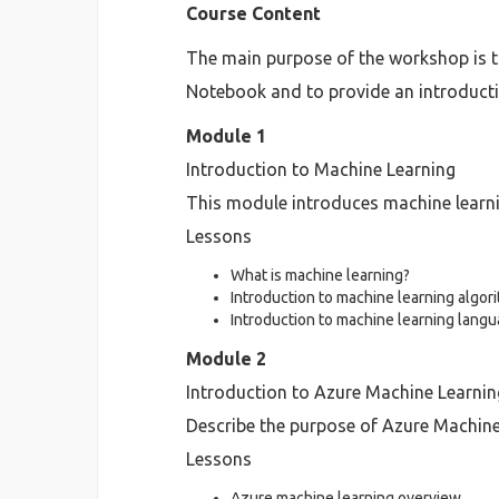
Course Content
The main purpose of the workshop is to
Notebook and to provide an introducti
Module 1
Introduction to Machine Learning
This module introduces machine learn
Lessons
What is machine learning?
Introduction to machine learning algor
Introduction to machine learning lang
Module 2
Introduction to Azure Machine Learnin
Describe the purpose of Azure Machine 
Lessons
Azure machine learning overview