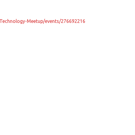
-Technology-Meetup/events/276692216