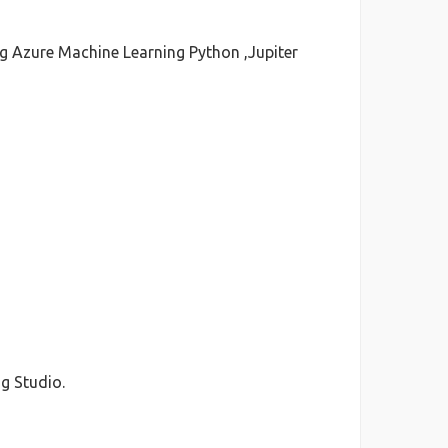
ng Azure Machine Learning Python ,Jupiter
g Studio.