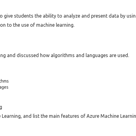
 give students the ability to analyze and present data by usi
on to the use of machine learning.
ing and discussed how algorithms and languages are used.
ithms
uages
g
Learning, and list the main features of Azure Machine Learnin