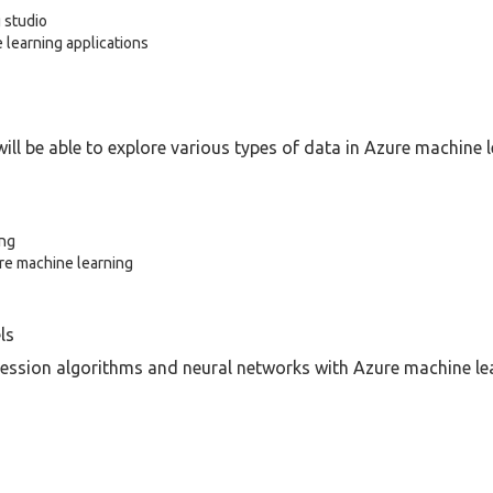
 studio
learning applications
ill be able to explore various types of data in Azure machine l
ing
ure machine learning
ls
ession algorithms and neural networks with Azure machine lea