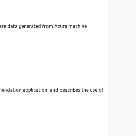
hare data generated from Azure machine
mendation application, and describes the use of