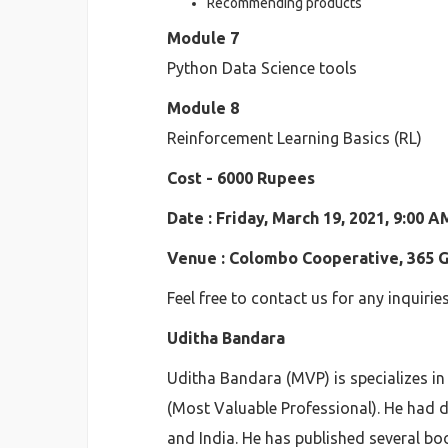
Recommending products
Module 7
Python Data Science tools
Module 8
Reinforcement Learning Basics (RL)
Cost - 6000 Rupees
Date : Friday, March 19, 2021, 9:00 
Venue : Colombo Cooperative, 365 Ga
Feel free to contact us for any inquirie
Uditha Bandara
Uditha Bandara (MVP) is specializes in
(Most Valuable Professional). He had d
and India. He has published several bo