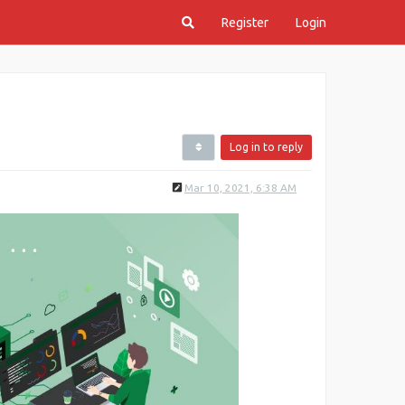
Register
Login
Log in to reply
Mar 10, 2021, 6:38 AM