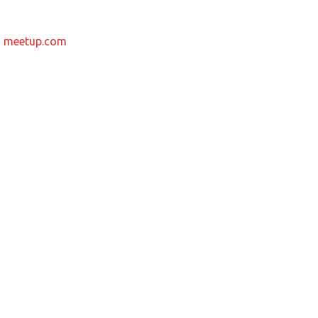
m
meetup.com