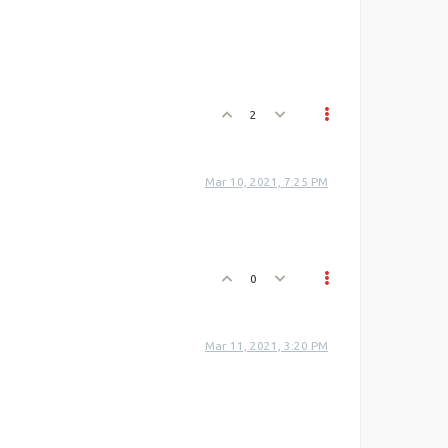
2
Mar 10, 2021, 7:25 PM
0
Mar 11, 2021, 3:20 PM