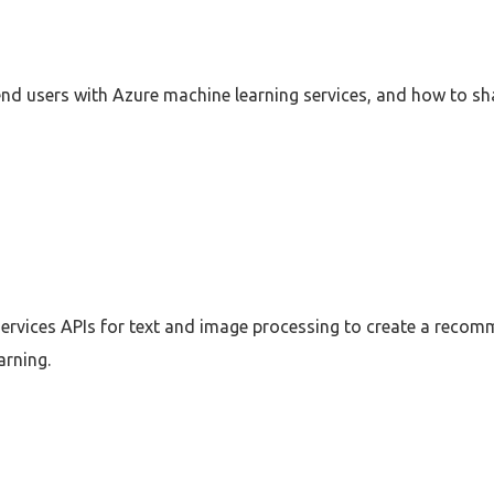
nd users with Azure machine learning services, and how to s
ervices APIs for text and image processing to create a recom
arning.