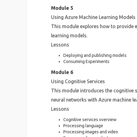
Module 5
Using Azure Machine Learning Models
This module explores how to provide e
learning models.
Lessons
Deploying and publishing models
Consuming Experiments
Module 6
Using Cognitive Services
This module introduces the cognitive s
neural networks with Azure machine le
Lessons
Cognitive services overview
Processing language
Processing images and video