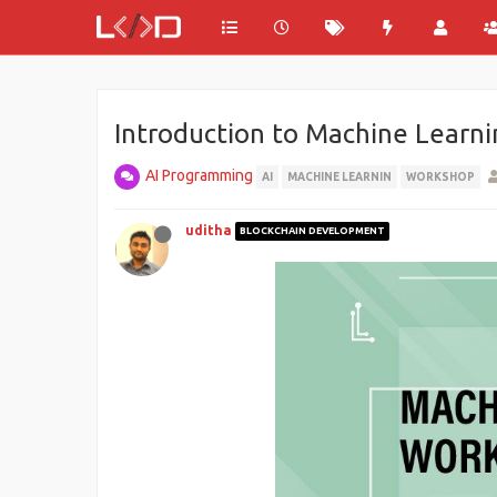
Introduction to Machine Learn
AI Programming
AI
MACHINE LEARNIN
WORKSHOP
uditha
BLOCKCHAIN DEVELOPMENT