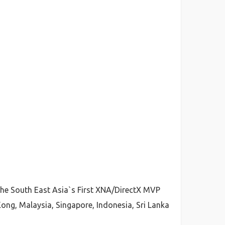
 the South East Asia`s First XNA/DirectX MVP
ong, Malaysia, Singapore, Indonesia, Sri Lanka