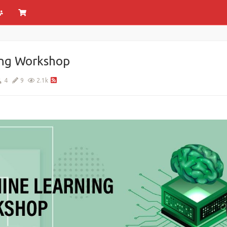
ing Workshop
4
9
2.1k