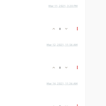
Mar 11, 2021, 3:20 PM
0
Mar 12, 2021, 11:56 AM
0
Mar 16, 2021, 11:36 AM