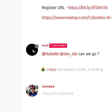
Register URL -
https://bit.ly/3fdAK56
https://www.meetup.com/Colombo-AI
root
LINUX HELP
@Nubelle
@dev_lak
can we go ?
1 Reply
Last reply
Mar 12, 2021, 11:56 AM
ciaompe
This post is deleted!