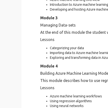
Introduction to Azure machine learning
Developing and hosting Azure machine 
Module 3
Managing Data-sets
At the end of this module the student w
Lessons
Categorizing your data
Importing data to Azure machine learn
Exploring and transforming data in Az
Module 4
Building Azure Machine Learning Mode
This module describes how to use regr
Lessons
Azure machine learning workflows
Using regression algorithms
Using neural networks