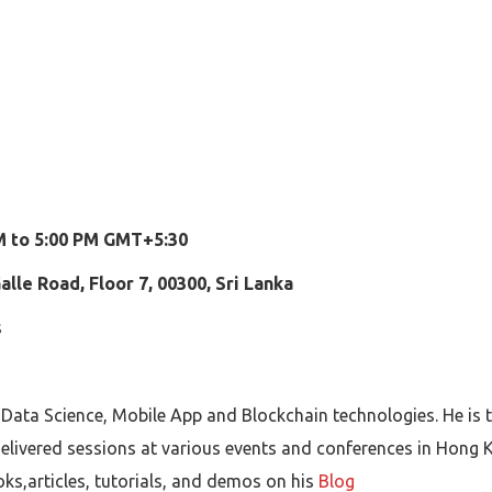
AM to 5:00 PM GMT+5:30
lle Road, Floor 7, 00300, Sri Lanka
s
 Data Science, Mobile App and Blockchain technologies. He is
elivered sessions at various events and conferences in Hong K
oks,articles, tutorials, and demos on his
Blog