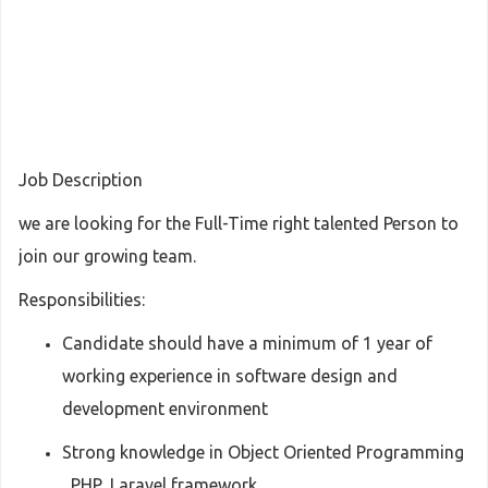
Job Description
we are looking for the Full-Time right talented Person to
join our growing team.
Responsibilities:
Candidate should have a minimum of 1 year of
working experience in software design and
development environment
Strong knowledge in Object Oriented Programming
, PHP, Laravel framework