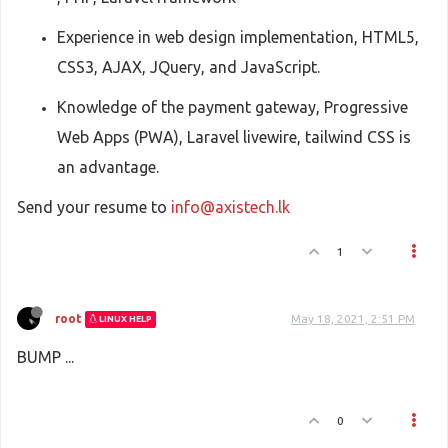
Experience in web design implementation, HTML5,
CSS3, AJAX, JQuery, and JavaScript.
Knowledge of the payment gateway, Progressive
Web Apps (PWA), Laravel livewire, tailwind CSS is
an advantage.
Send your resume to
info@axistech.lk
1
root
May 18, 2021, 2:51 PM
LINUX HELP
BUMP ...
0