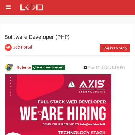
Software Developer (PHP)
Job Portal
Log in to reply
Nubelle
May 17, 2021, 5:39 PM
WEB DEVELOPMENT