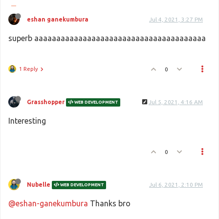
eshan ganekumbura
Jul 4, 2021, 3:27 PM
superb aaaaaaaaaaaaaaaaaaaaaaaaaaaaaaaaaaaaaaa
1 Reply
0
Grasshopper
Jul 5, 2021, 4:16 AM
WEB DEVELOPMENT
Interesting
0
Nubelle
Jul 6, 2021, 2:10 PM
WEB DEVELOPMENT
@eshan-ganekumbura
Thanks bro