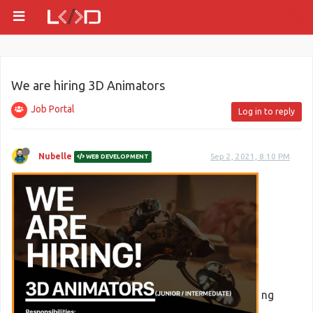
We are hiring 3D Animators
Job Portal
Log in to reply
Nubelle
Sep 2, 2021, 8:10 PM
WEB DEVELOPMENT
ng