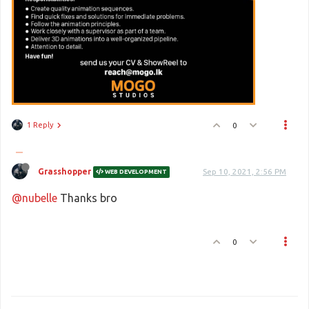
1 Reply
0
Grasshopper
Sep 10, 2021, 2:56 PM
WEB DEVELOPMENT
@nubelle
Thanks bro
0