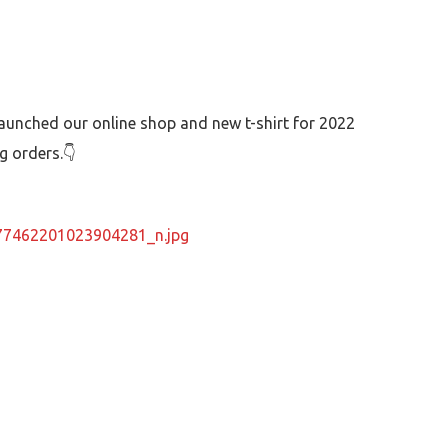
launched our online shop and new t-shirt for 2022
ng orders.👇