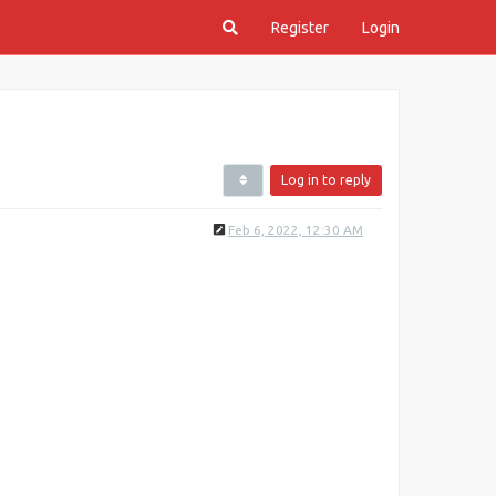
Register
Login
Log in to reply
Feb 6, 2022, 12:30 AM