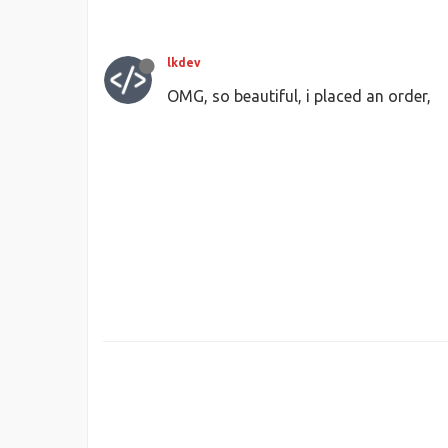
lkdev
OMG, so beautiful, i placed an order,