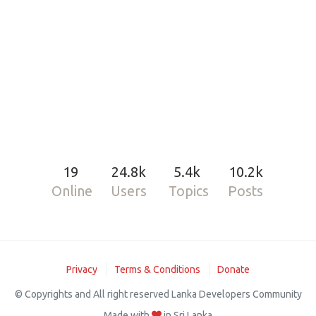
19
24.8k
5.4k
10.2k
Online
Users
Topics
Posts
Privacy
Terms & Conditions
Donate
© Copyrights and All right reserved Lanka Developers Community
Made with
in Sri Lanka