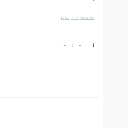
Feb 7, 2022, 9:25 PM
0