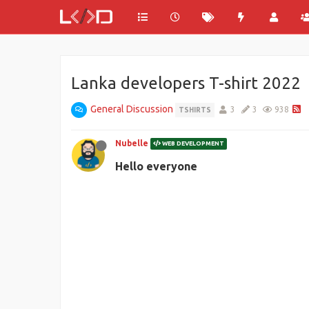
Lanka developers T-shirt 2022
General Discussion
3
3
938
TSHIRTS
Nubelle
WEB DEVELOPMENT
Hello everyone