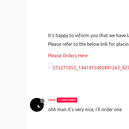
It’s happy to inform you that we have 
Please refer to the below link for placi
Please Orders Here
root
LINUX HELP
ohh man it's very nice, i'll order one