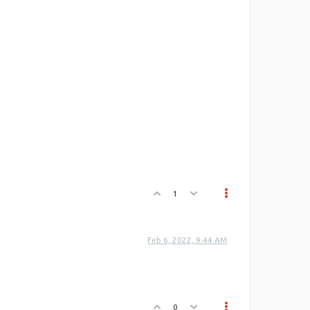
1
Feb 6, 2022, 9:44 AM
0