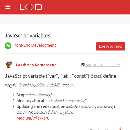
JavaScript variables
Front-End Development
Log in to reply
Lakshman Karunasena
Jan 10, 2023, 3:05 PM
JavaScript variable ("var", "let", "const") එකක් define
කලාම එකේ හැසිරීම තේරුම් ගන්න.
Scope එක මොකද්ද?
Memory allocate වෙන්නේ කොහොමද?
Updating and redeclaration කරන්න පුළුවන් ද, කොහෙද ?
පහත link එකෙන් ගිහින් බලන්න.
Medium/@lakkaru
1