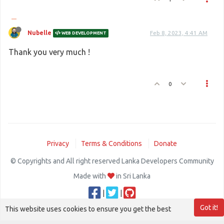
Nubelle
Feb 8, 2023, 4:41 AM
WEB DEVELOPMENT
Thank you very much !
0
Privacy
Terms & Conditions
Donate
© Copyrights and All right reserved Lanka Developers Community
Made with
in Sri Lanka
|
|
Got it!
This website uses cookies to ensure you get the best