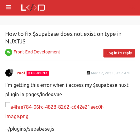
How to fix $supabase does not exist on type in
NUXTJS
Front-End Development
Log in to reply
root
Mar 17, 2023, 8:17 AM
LINUX HELP
I'm getting this error when i access my $supabase nuxt
plugin in pages/index.vue
~/plugins/supabase.js