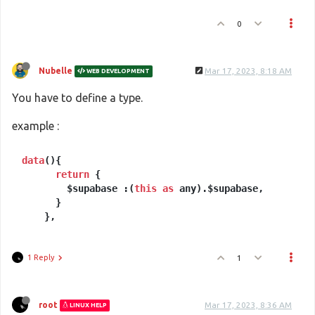
0
Nubelle
Mar 17, 2023, 8:18 AM
WEB DEVELOPMENT
You have to define a type.
example :
data
(){

return
 {

        $supabase :(
this
as
 any).$supabase,

      }

1 Reply
1
root
Mar 17, 2023, 8:36 AM
LINUX HELP