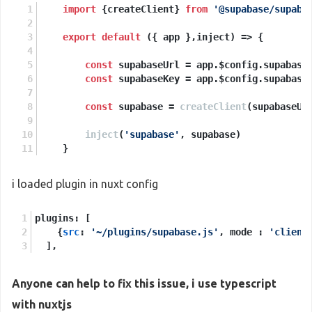
import
 {createClient} 
from
'@supabase/supaba
export
default
 ({ app },inject) => {
const
 supabaseUrl = app.
$config
.
supabase
const
 supabaseKey = app.
$config
.
supabase
const
 supabase = 
createClient
(supabaseUr
inject
(
'supabase'
, supabase)
    }
i loaded plugin in nuxt config
plugins: [
    {
src
: 
'~/plugins/supabase.js'
, mode : 
'client
  ],
Anyone can help to fix this issue, i use typescript
with nuxtjs