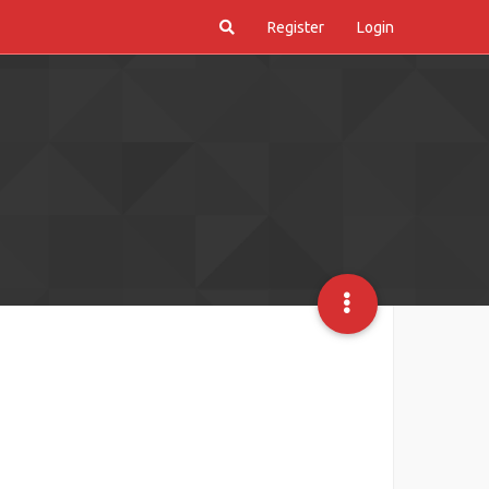
Register
Login