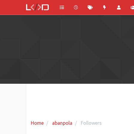
Home
abanpola
Followers