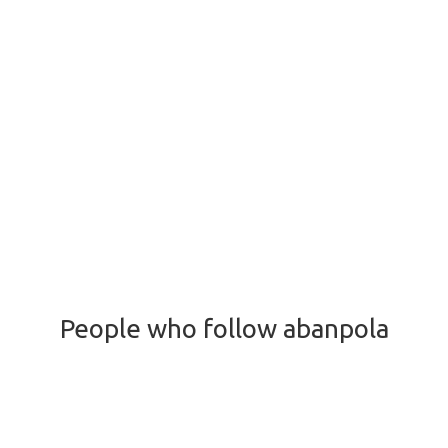
People who follow abanpola