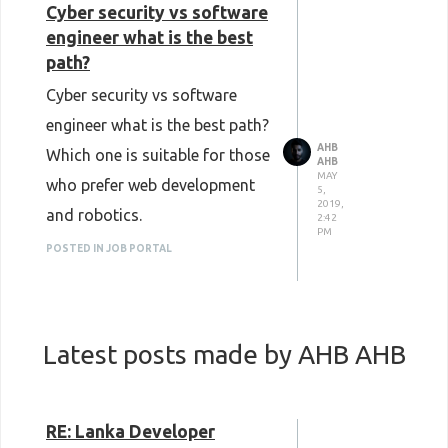
Cyber security vs software
engineer what is the best
path?
Cyber security vs software
engineer what is the best path?
AHB
Which one is suitable for those
AHB
MAY
who prefer web development
5,
2019,
and robotics.
2:42
PM
POSTED IN JOB PORTAL
Latest posts made by AHB AHB
RE: Lanka Developer