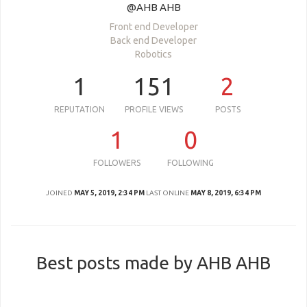
@AHB AHB
Front end Developer
Back end Developer
Robotics
1
151
2
REPUTATION
PROFILE VIEWS
POSTS
1
0
FOLLOWERS
FOLLOWING
JOINED
MAY 5, 2019, 2:34 PM
LAST ONLINE
MAY 8, 2019, 6:34 PM
Best posts made by AHB AHB