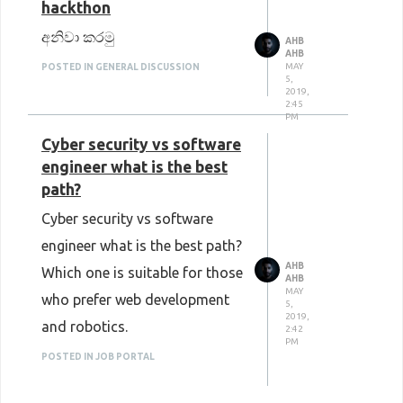
hackthon
අනිවා කරමු
AHB
AHB
MAY
POSTED IN GENERAL DISCUSSION
5,
2019,
2:45
PM
Cyber security vs software
engineer what is the best
path?
Cyber security vs software
engineer what is the best path?
AHB
Which one is suitable for those
AHB
MAY
who prefer web development
5,
2019,
and robotics.
2:42
PM
POSTED IN JOB PORTAL