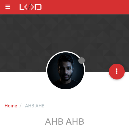
Home
AHB AHB
AHB AHB