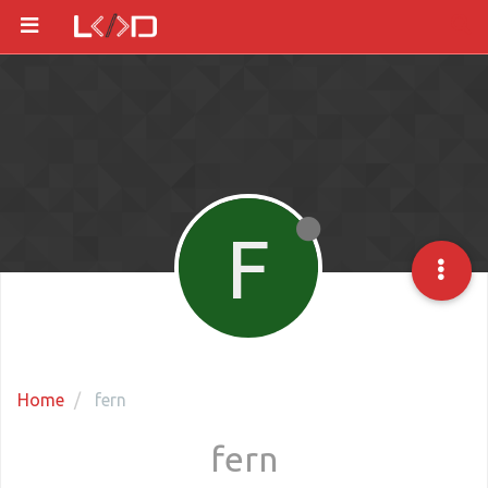
F
Home
fern
fern