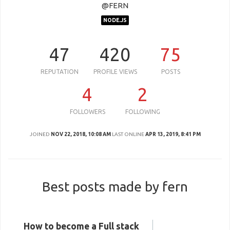
@FERN
NODE.JS
47
420
75
REPUTATION
PROFILE VIEWS
POSTS
4
2
FOLLOWERS
FOLLOWING
JOINED
NOV 22, 2018, 10:08 AM
LAST ONLINE
APR 13, 2019, 8:41 PM
Best posts made by fern
How to become a Full stack