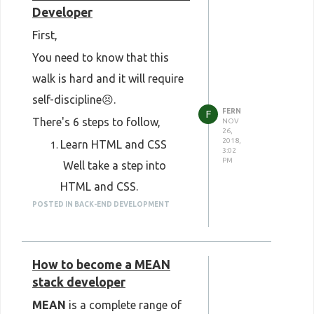
Developer
First,
You need to know that this
walk is hard and it will require
self-discipline😣.
FERN
F
There's 6 steps to follow,
NOV
26,
2018,
Learn HTML and CSS
3:02
PM
​ Well take a step into
HTML and CSS.
POSTED IN BACK-END DEVELOPMENT
​ This is the first thing you
should learn.
Learn the basics of
How to become a MEAN
JavaScript
stack developer
Just stick to basics of
MEAN
is a complete range of