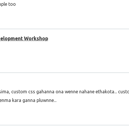
mple too
evelopment Workshop
sima, custom css gahanna ona wenne nahane ethakota... cus
enma kara ganna pluwnne...