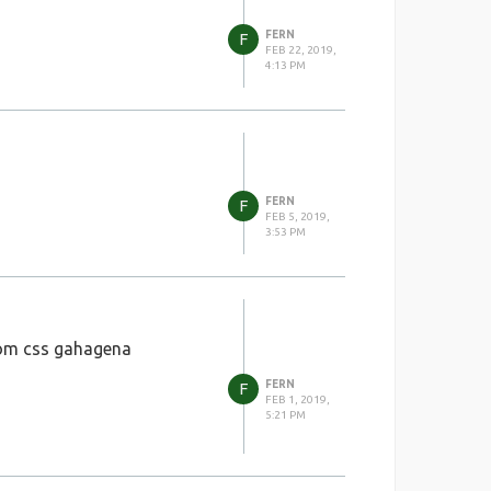
FERN
F
FEB 22, 2019,
4:13 PM
FERN
F
FEB 5, 2019,
3:53 PM
tom css gahagena
FERN
F
FEB 1, 2019,
5:21 PM