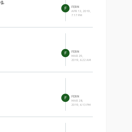
ng,
FERN
F
APR 13, 2019,
7:17 PM
FERN
F
MAR 29,
2019, 6:22 AM
FERN
F
MAR 28,
2019, 6:13 PM