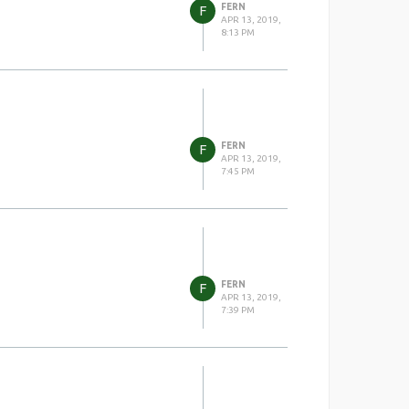
FERN
F
APR 13, 2019,
8:13 PM
FERN
F
APR 13, 2019,
7:45 PM
FERN
F
APR 13, 2019,
7:39 PM