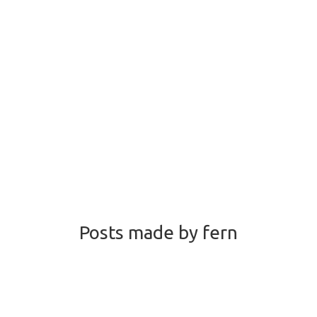
Posts made by fern