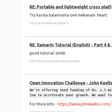
RE: Portable and lightweight cross pla
Try karala balannama one mekanam :heart:
POSTED IN ANNOUNCEMENTS
RE: Xamarin Tutorial (English) - Part 4 &
good tutorial :smile:
POSTED IN HYBRID APP DEVELOPMENT
Open Innovation Challenge - John Keells
We’re offering seed funding of Rs. 2.5 mi
For More Info -
https://www.johnkeellsx.com/