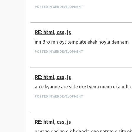
POSTED IN WEB DEVELOPMENT
RE: html, css, js
inn Bro mn oyt template ekak hoyla dennam
POSTED IN WEB DEVELOPMENT
RE: html, css, js
ah e kyanne are side eke tyena menu eka udt
POSTED IN WEB DEVELOPMENT
RE: html, css, js
e wage design elk hdnnda one natnm e site e