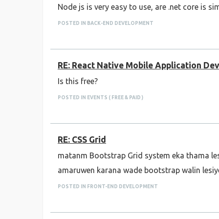
Node js is very easy to use, are .net core is si
POSTED IN BACK-END DEVELOPMENT
RE: React Native Mobile Application D
Is this free?
POSTED IN EVENTS ( FREE & PAID )
RE: CSS Grid
matanm Bootstrap Grid system eka thama le
amaruwen karana wade bootstrap walin lesiy
POSTED IN FRONT-END DEVELOPMENT