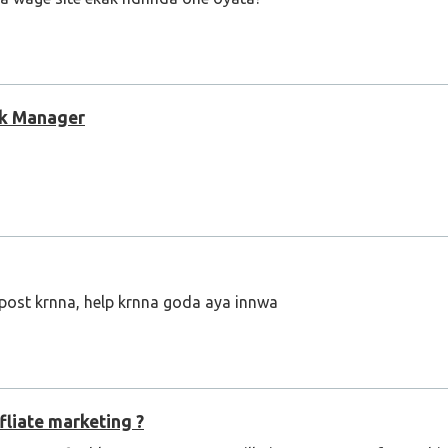
rk Manager
post krnna, help krnna goda aya innwa
fliate marketing ?