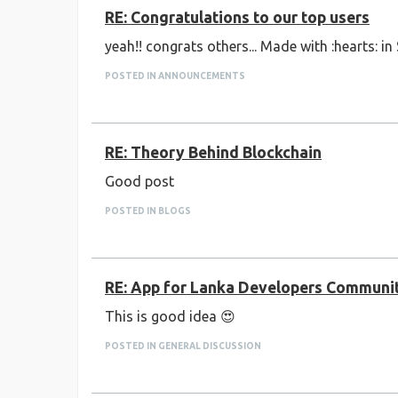
RE: Congratulations to our top users
yeah!! congrats others... Made with :hearts: in
POSTED IN ANNOUNCEMENTS
RE: Theory Behind Blockchain
Good post
POSTED IN BLOGS
RE: App for Lanka Developers Communi
This is good idea 😍
POSTED IN GENERAL DISCUSSION