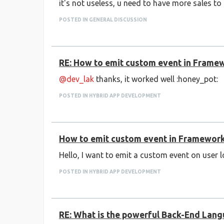
it's not useless, u need to have more sales to
POSTED IN GENERAL DISCUSSION
RE: How to emit custom event in Frame
@dev_lak
thanks, it worked well :honey_pot:
POSTED IN HYBRID APP DEVELOPMENT
How to emit custom event in Framewor
Hello, I want to emit a custom event on user 
POSTED IN HYBRID APP DEVELOPMENT
RE: What is the powerful Back-End Lan