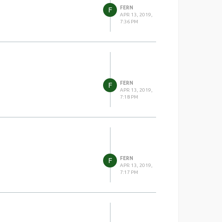
FERN
F
APR 13, 2019,
7:36 PM
FERN
F
APR 13, 2019,
7:18 PM
FERN
F
APR 13, 2019,
7:17 PM