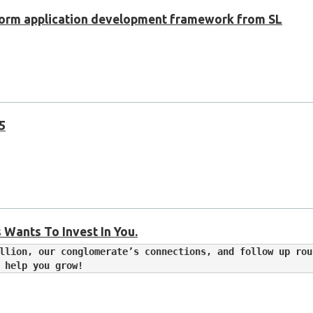
tform application development framework from SL
 5
 Wants To Invest In You.
llion, our conglomerate’s connections, and follow up rou