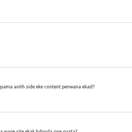
 gyama anith side eke content penwana ekad?
ka wage site ekak hdnnda one oyata?