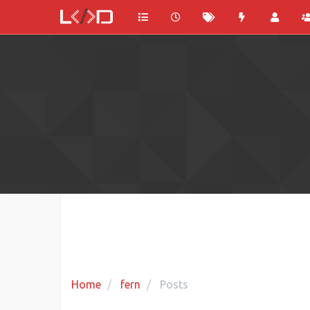
Home
fern
Posts