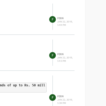
FERN
F
JAN 22, 2019,
5:44 PM
FERN
F
JAN 22, 2019,
5:43 PM
nds of up to Rs. 50 mill
FERN
F
JAN 22, 2019,
5:39 PM