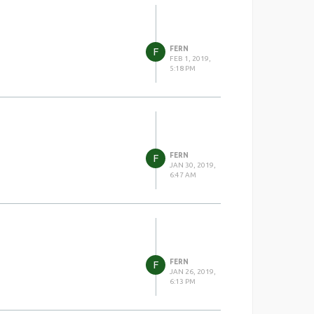
FERN
F
FEB 1, 2019,
5:18 PM
FERN
F
JAN 30, 2019,
6:47 AM
FERN
F
JAN 26, 2019,
6:13 PM