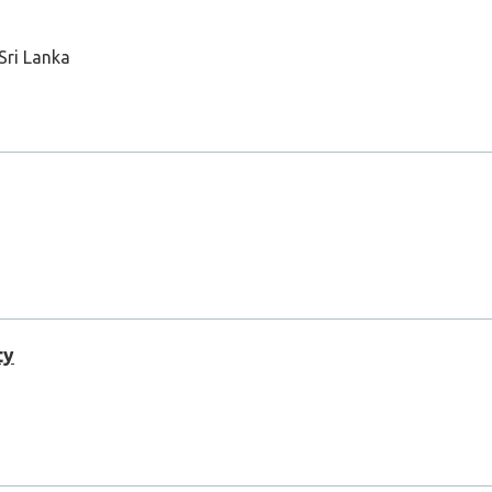
 Sri Lanka
ty