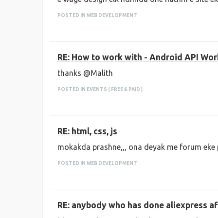
POSTED IN WEB DEVELOPMENT
RE: How to work with - Android API Wo
thanks @Malith
POSTED IN EVENTS ( FREE & PAID )
RE: html, css, js
mokakda prashne,,, ona deyak me forum eke 
POSTED IN WEB DEVELOPMENT
RE: anybody who has done aliexpress af