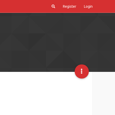
Register
Login