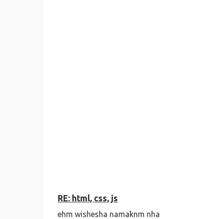
RE: html, css, js
ehm wishesha namaknm nha