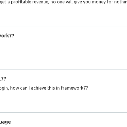
 get a profitable revenue, no one will give you money for nothi
work7?
k7?
login, how can I achieve this in framework7?
guage