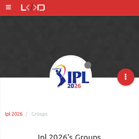
Ipl 2026
Groups
Ipl 2026's Groups