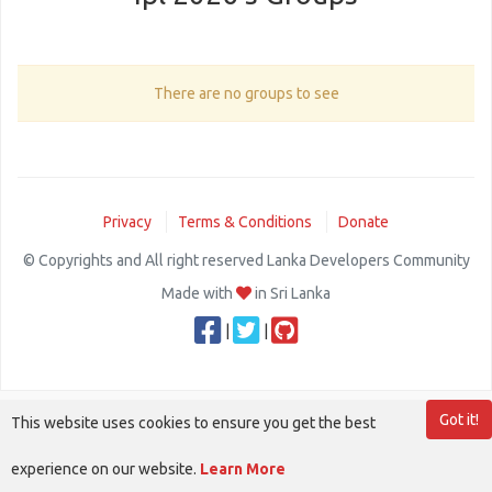
There are no groups to see
Privacy
Terms & Conditions
Donate
© Copyrights and All right reserved Lanka Developers Community
Made with
in Sri Lanka
|
|
Got it!
This website uses cookies to ensure you get the best
experience on our website.
Learn More