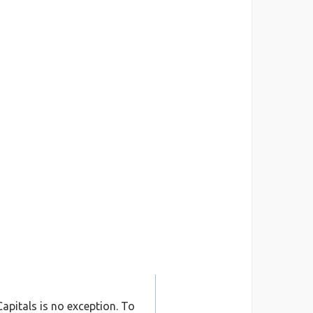
apitals is no exception. To