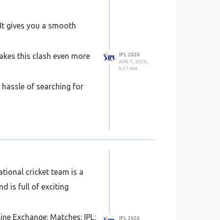
 It gives you a smooth
akes this clash even more
IPL 2026
APR 1, 2026,
9:57 AM
e hassle of searching for
icket journey simple, fast,
tional cricket team is a
 is full of exciting
line Exchange: Matches: IPL:
IPL 2026