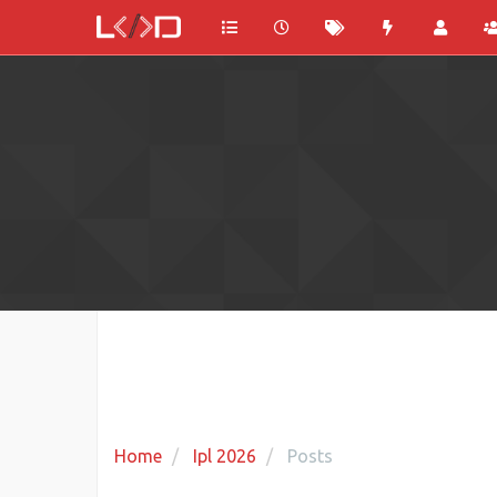
Home
Ipl 2026
Posts