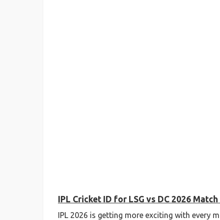
IPL Cricket ID for LSG vs DC 2026 Match
IPL 2026 is getting more exciting with every