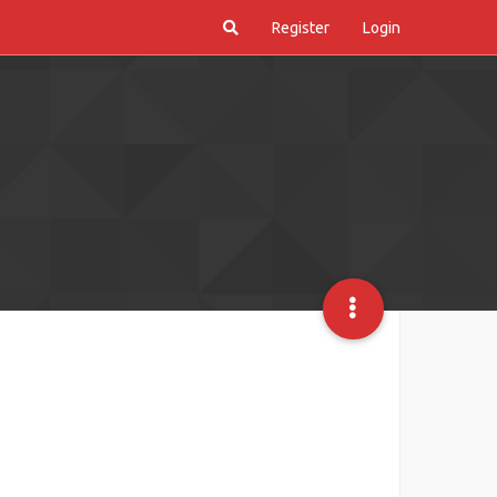
Register
Login