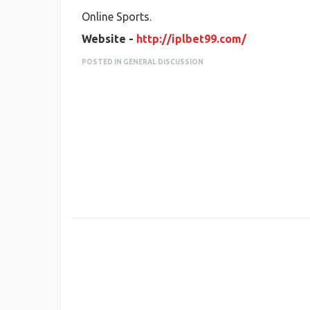
Online Sports.
Website -
http://iplbet99.com/
POSTED IN GENERAL DISCUSSION