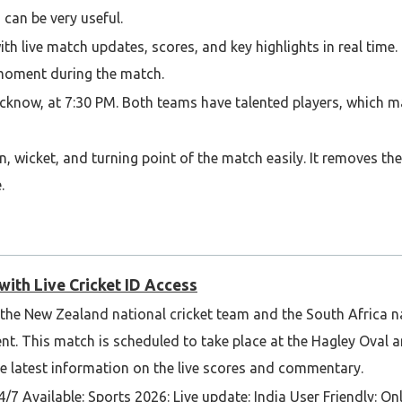
 can be very useful.
h live match updates, scores, and key highlights in real time.
moment during the match.
cknow, at 7:30 PM. Both teams have talented players, which m
un, wicket, and turning point of the match easily. It removes th
.
6, getting an IPL Cricket ID is a great option. It makes your cr
with Live Cricket ID Access
the New Zealand national cricket team and the South Africa na
nt. This match is scheduled to take place at the Hagley Oval and
he latest information on the live scores and commentary.
/7 Available: Sports 2026: Live update: India User Friendly: On