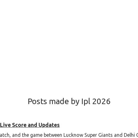
Posts made by Ipl 2026
 Live Score and Updates
 match, and the game between Lucknow Super Giants and Delhi C