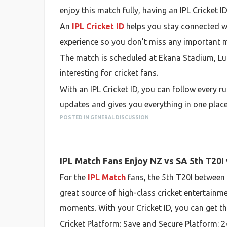
enjoy this match fully, having an IPL Cricket ID
An
IPL Cricket ID
helps you stay connected wit
experience so you don’t miss any important 
The match is scheduled at Ekana Stadium, Lu
interesting for cricket fans.
With an IPL Cricket ID, you can follow every r
updates and gives you everything in one place
POSTED IN GENERAL DISCUSSION
For fans who want a better way to enjoy IPL 202
and enjoyable.
Official Website -
http://iplbet99.com/
IPL Match Fans Enjoy NZ vs SA 5th T20I 
For the
IPL Match
fans, the 5th T20I between 
great source of high-class cricket entertainme
moments. With your Cricket ID, you can get t
Cricket Platform: Save and Secure Platform: 24