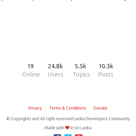
19
24.8k
5.5k
10.3k
Online
Users
Topics
Posts
Privacy
Terms & Conditions
Donate
© Copyrights and All right reserved Lanka Developers Community
Made with
in Sri Lanka