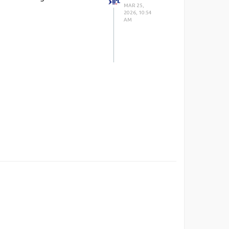
MAR 25,
2026, 10:54
AM