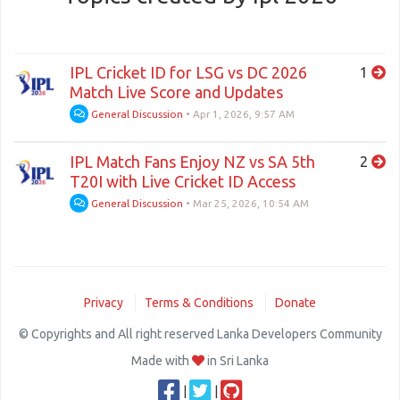
IPL Cricket ID for LSG vs DC 2026
1
Match Live Score and Updates
General Discussion
•
Apr 1, 2026, 9:57 AM
IPL Match Fans Enjoy NZ vs SA 5th
2
T20I with Live Cricket ID Access
General Discussion
•
Mar 25, 2026, 10:54 AM
Privacy
Terms & Conditions
Donate
© Copyrights and All right reserved Lanka Developers Community
Made with
in Sri Lanka
|
|