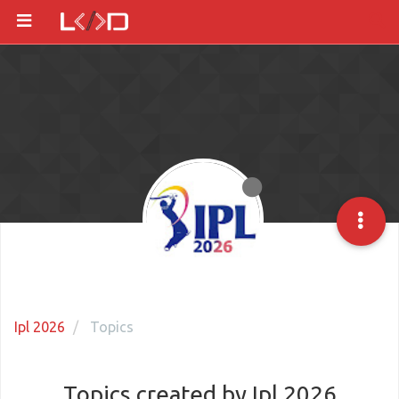
Ipl 2026
Topics
Topics created by Ipl 2026