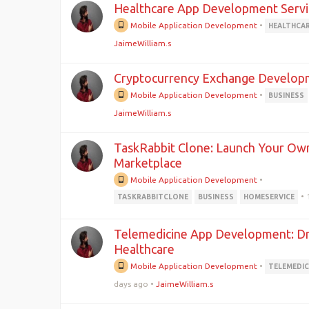
Healthcare App Development Servi
Mobile Application Development
•
HEALTHCA
JaimeWilliam.s
Cryptocurrency Exchange Develop
Mobile Application Development
•
BUSINESS
JaimeWilliam.s
TaskRabbit Clone: Launch Your Ow
Marketplace
Mobile Application Development
•
•
TASKRABBITCLONE
BUSINESS
HOMESERVICE
Telemedicine App Development: Driv
Healthcare
Mobile Application Development
•
TELEMEDIC
days ago
•
JaimeWilliam.s