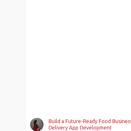
Build a Future-Ready Food Busine
Delivery App Development