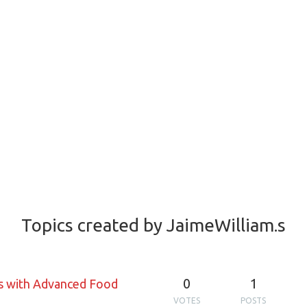
Topics created by JaimeWilliam.s
0
1
ss with Advanced Food
VOTES
POSTS