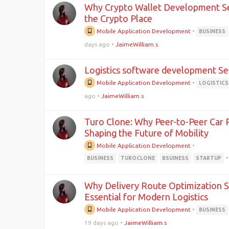
Why Crypto Wallet Development Ser
the Crypto Place
Mobile Application Development
•
BUSINESS
days ago
•
JaimeWilliam.s
Logistics software development Se
Mobile Application Development
•
LOGISTICS
ago
•
JaimeWilliam.s
Turo Clone: Why Peer-to-Peer Car 
Shaping the Future of Mobility
Mobile Application Development
•
•
BUSINESS
TUROCLONE
BSUINESS
STARTUP
Why Delivery Route Optimization 
Essential for Modern Logistics
Mobile Application Development
•
BUSINESS
19 days ago
•
JaimeWilliam.s