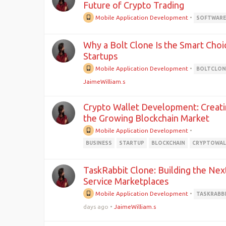
Future of Crypto Trading
Mobile Application Development
•
SOFTWAR
Why a Bolt Clone Is the Smart Choi
Startups
Mobile Application Development
•
BOLTCLON
JaimeWilliam.s
Crypto Wallet Development: Creati
the Growing Blockchain Market
Mobile Application Development
•
BUSINESS
STARTUP
BLOCKCHAIN
CRYPTOWAL
TaskRabbit Clone: Building the Nex
Service Marketplaces
Mobile Application Development
•
TASKRABB
days ago
•
JaimeWilliam.s