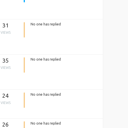
31
No one has replied
VIEWS
35
No one has replied
VIEWS
24
No one has replied
VIEWS
26
No one has replied