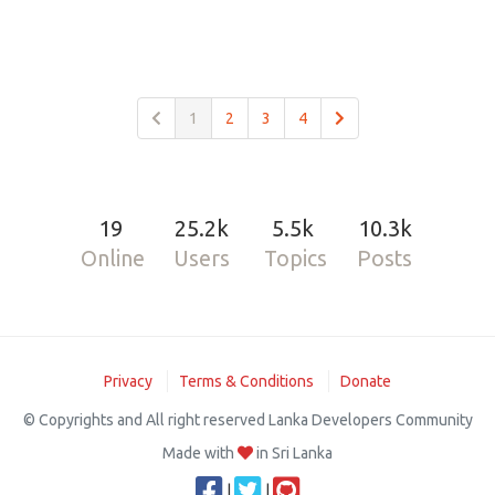
1
2
3
4
19
25.2k
5.5k
10.3k
Online
Users
Topics
Posts
Privacy
Terms & Conditions
Donate
© Copyrights and All right reserved Lanka Developers Community
Made with
in Sri Lanka
|
|