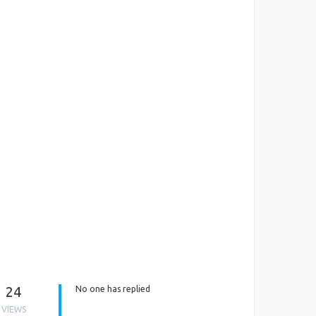
24
No one has replied
VIEWS