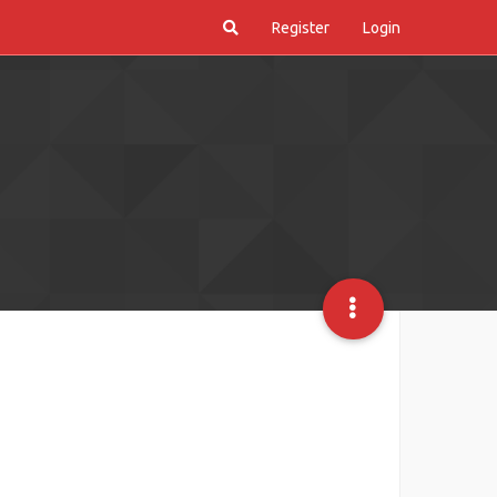
Register
Login