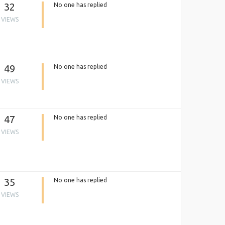
32
No one has replied
VIEWS
49
No one has replied
VIEWS
47
No one has replied
VIEWS
35
No one has replied
VIEWS