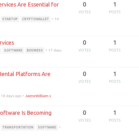
0
1
vices Are Essential for
VOTES
POSTS
•
14
STARTUP
CRYPTOWALLET
0
1
rvices
•
17 days
VOTES
POSTS
SOFTWARE
BUSINESS
0
1
Rental Platforms Are
VOTES
POSTS
18 days ago
•
JaimeWilliam.s
0
1
Software Is Becoming
VOTES
POSTS
•
TRANSPORTATION
SOFTWARE