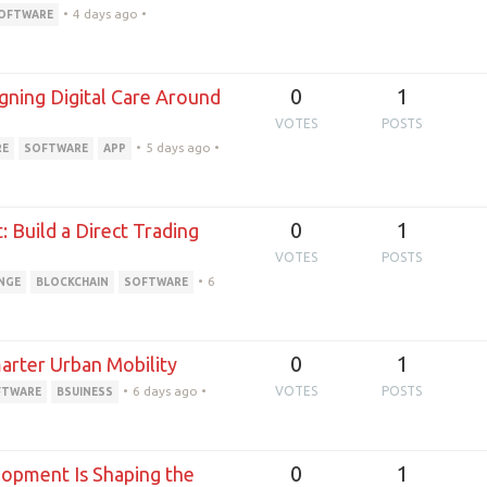
•
4 days ago
•
OFTWARE
0
1
ning Digital Care Around
VOTES
POSTS
•
5 days ago
•
RE
SOFTWARE
APP
0
1
Build a Direct Trading
VOTES
POSTS
•
6
NGE
BLOCKCHAIN
SOFTWARE
0
1
arter Urban Mobility
•
6 days ago
•
VOTES
POSTS
FTWARE
BSUINESS
0
1
opment Is Shaping the