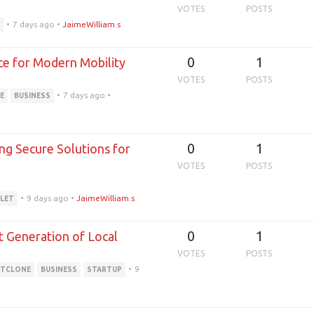
VOTES
POSTS
•
7 days ago
•
JaimeWilliam.s
E
0
1
ce for Modern Mobility
VOTES
POSTS
•
7 days ago
•
E
BUSINESS
0
1
ng Secure Solutions for
VOTES
POSTS
•
9 days ago
•
JaimeWilliam.s
LET
0
1
t Generation of Local
VOTES
POSTS
•
9
ITCLONE
BUSINESS
STARTUP