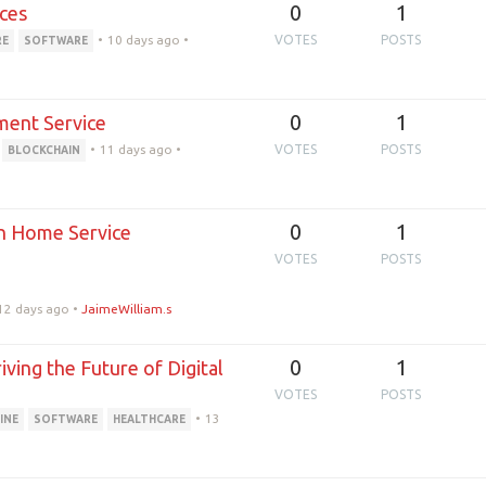
0
1
ces
•
10 days ago
•
VOTES
POSTS
RE
SOFTWARE
0
1
ment Service
•
11 days ago
•
VOTES
POSTS
BLOCKCHAIN
0
1
n Home Service
VOTES
POSTS
12 days ago
•
JaimeWilliam.s
0
1
ing the Future of Digital
VOTES
POSTS
•
13
INE
SOFTWARE
HEALTHCARE