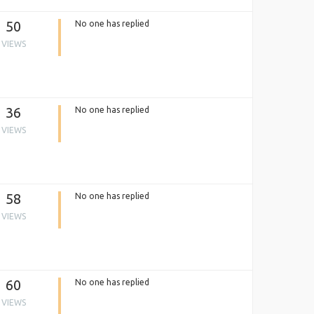
50
No one has replied
VIEWS
36
No one has replied
VIEWS
58
No one has replied
VIEWS
60
No one has replied
VIEWS