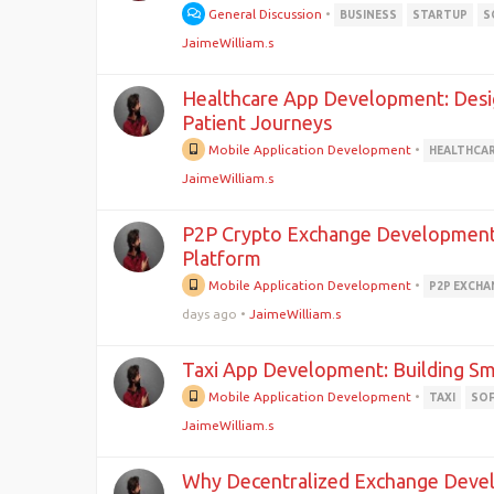
General Discussion
•
BUSINESS
STARTUP
S
JaimeWilliam.s
Healthcare App Development: Desig
Patient Journeys
Mobile Application Development
•
HEALTHCA
JaimeWilliam.s
P2P Crypto Exchange Development: 
Platform
Mobile Application Development
•
P2P EXCHA
days ago
•
JaimeWilliam.s
Taxi App Development: Building Sm
Mobile Application Development
•
TAXI
SO
JaimeWilliam.s
Why Decentralized Exchange Devel