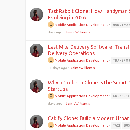
TaskRabbit Clone: How Handyman S
Evolving in 2026
Mobile Application Development
•
HANDYMAN
days ago
•
JaimeWilliam.s
Last Mile Delivery Software: Trans
Delivery Operations
Mobile Application Development
•
TRANSPOR
21 days ago
•
JaimeWilliam.s
Why a Grubhub Clone Is the Smart 
Startups
Mobile Application Development
•
GRUBHUB 
days ago
•
JaimeWilliam.s
Cabify Clone: Build a Modern Urban
Mobile Application Development
•
TAXI
BUS