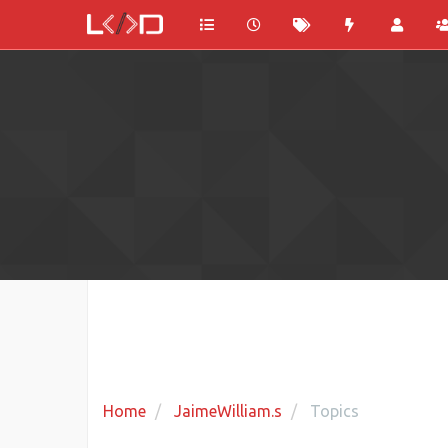
Home
JaimeWilliam.s
Topics