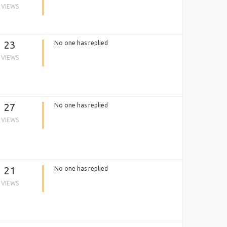
VIEWS
23
No one has replied
VIEWS
27
No one has replied
VIEWS
21
No one has replied
VIEWS