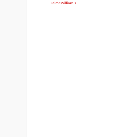
JaimeWilliam.s