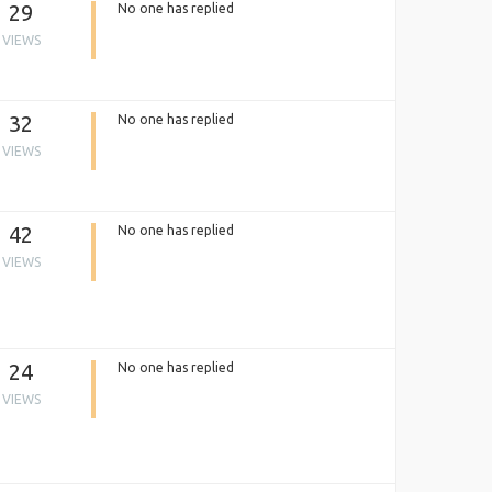
29
No one has replied
VIEWS
32
No one has replied
VIEWS
42
No one has replied
VIEWS
24
No one has replied
VIEWS