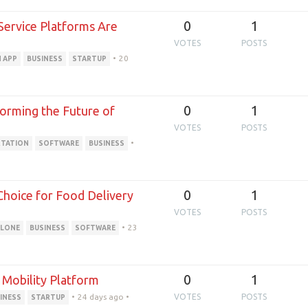
0
1
ervice Platforms Are
VOTES
POSTS
•
20
 APP
BUSINESS
STARTUP
0
1
forming the Future of
VOTES
POSTS
•
TATION
SOFTWARE
BUSINESS
0
1
Choice for Food Delivery
VOTES
POSTS
•
23
CLONE
BUSINESS
SOFTWARE
0
1
 Mobility Platform
•
24 days ago
•
VOTES
POSTS
INESS
STARTUP