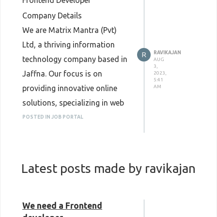
Frontend Developer
Company Details
We are Matrix Mantra (Pvt)
Ltd, a thriving information
RAVIKAJAN
R
technology company based in
AUG
3,
Jaffna. Our focus is on
2023,
5:41
providing innovative online
AM
solutions, specializing in web
design, development, SEO, and
POSTED IN JOB PORTAL
Digital Marketing/Social Media
services. Additionally, we have
our own projects with high
Latest posts made by ravikajan
potential in the future market.
Job Brief
We are seeking a talented
We need a Frontend