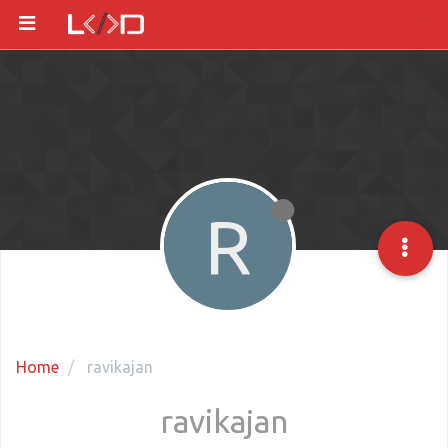
R
Home
ravikajan
ravikajan