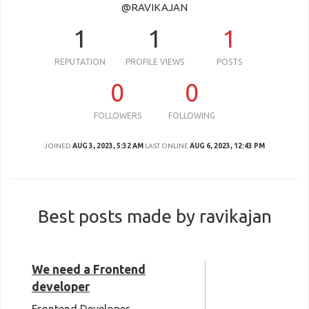
@RAVIKAJAN
1
1
1
REPUTATION
PROFILE VIEWS
POSTS
0
0
FOLLOWERS
FOLLOWING
JOINED
AUG 3, 2023, 5:32 AM
LAST ONLINE
AUG 6, 2023, 12:43 PM
Best posts made by ravikajan
We need a Frontend
developer