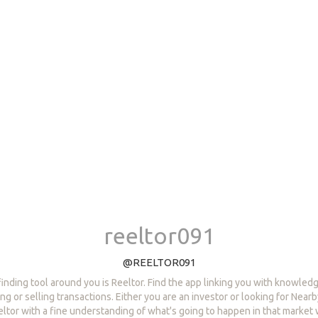
reeltor091
@REELTOR091
finding tool around you is Reeltor. Find the app linking you with knowle
ng or selling transactions. Either you are an investor or looking for Near
eltor with a fine understanding of what's going to happen in that market