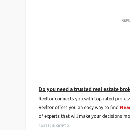
REP
Do you need a trusted real estate bro
Reeltor connects you with top rated profess
Reeltor offers you an easy way to find
Near
of experts that will make your decisions mo
POSTED IN CRYPTO