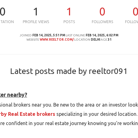
0
1
1
0
UTATION
PROFILE VIEWS
POSTS
FOLLOWERS
FOLLO
JOINED
FEB 14, 2025, 5:51 PM
LAST ONLINE
FEB 14, 2025, 6:02 PM
WEBSITE
WWW.REELTOR.COM/
LOCATION
DELHI
AGE
31
Latest posts made by reeltor091
ker nearby?
ional brokers near you. Be new to the area or an investor looki
by Real Estate brokers
specializing in your desired location
re confident in your real estate journey knowing you're workin