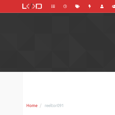
Home
reeltor091