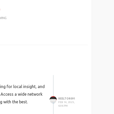
0
WING
ng for local insight, and
. Access a wide network
REELTOR091
g with the best.
FEB 14, 2025,
6:06 PM