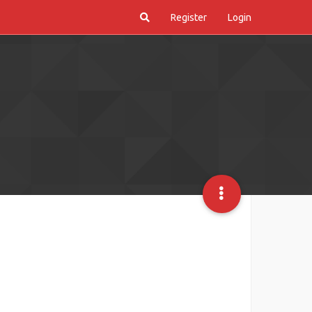
Register
Login