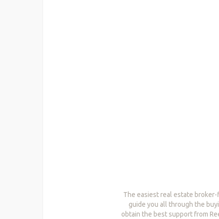
The easiest real estate broker-
guide you all through the buyi
obtain the best support from Re