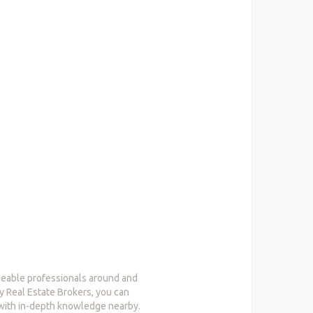
dgeable professionals around and
by Real Estate Brokers, you can
 with in-depth knowledge nearby.