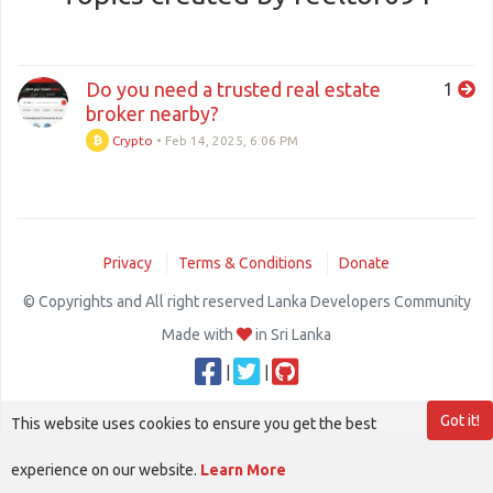
Do you need a trusted real estate
1
broker nearby?
Crypto
•
Feb 14, 2025, 6:06 PM
Privacy
Terms & Conditions
Donate
© Copyrights and All right reserved Lanka Developers Community
Made with
in Sri Lanka
|
|
Got it!
This website uses cookies to ensure you get the best
experience on our website.
Learn More