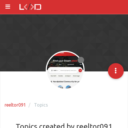
reeltor091
Topics
Topics created by reeltor091