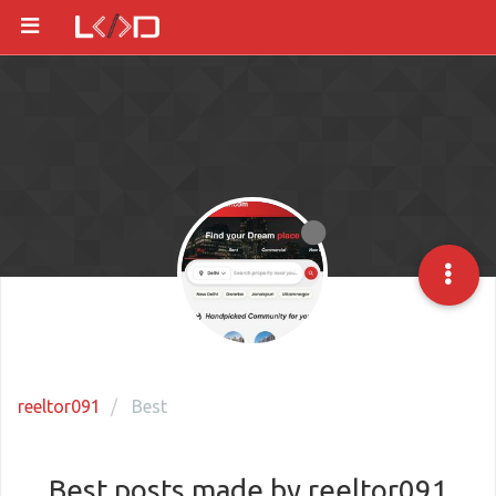
reeltor091
Best
Best posts made by reeltor091