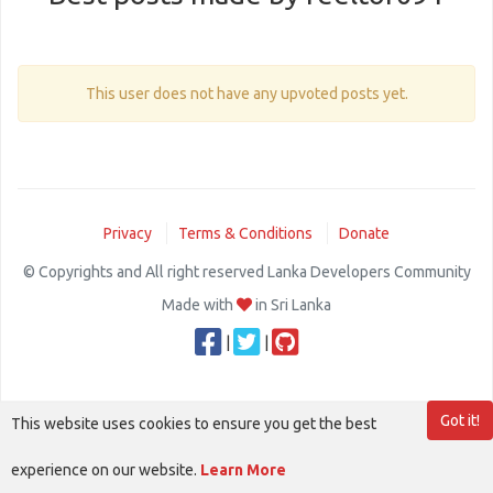
This user does not have any upvoted posts yet.
Privacy
Terms & Conditions
Donate
© Copyrights and All right reserved Lanka Developers Community
Made with
in Sri Lanka
|
|
Got it!
This website uses cookies to ensure you get the best
experience on our website.
Learn More