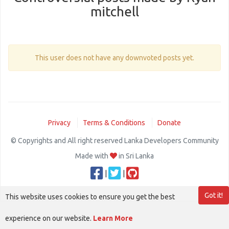
mitchell
This user does not have any downvoted posts yet.
Privacy
Terms & Conditions
Donate
© Copyrights and All right reserved Lanka Developers Community
Made with
in Sri Lanka
|
|
Got it!
This website uses cookies to ensure you get the best
experience on our website.
Learn More