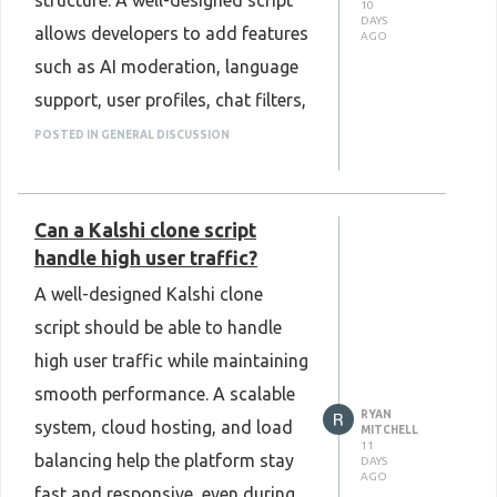
structure. A well-designed script
10
to launch a professional, secure,
DAYS
allows developers to add features
AGO
and high-performance MLM
such as AI moderation, language
platform with confidence.
support, user profiles, chat filters,
Know More :
or new communication options
POSTED IN GENERAL DISCUSSION
https://www.plurance.com/cryptocurrency-
without affecting platform
mlm-software
performance. This flexibility helps
Can a Kalshi clone script
the platform grow as user needs
handle high user traffic?
change over time. Regular
A well-designed Kalshi clone
updates and a modular design
script should be able to handle
also make future improvements
high user traffic while maintaining
simpler. Choosing an Omegle
smooth performance. A scalable
Clone Script that supports easy
RYAN
system, cloud hosting, and load
customization can help create a
MITCHELL
11
balancing help the platform stay
DAYS
better user experience while
AGO
fast and responsive, even during