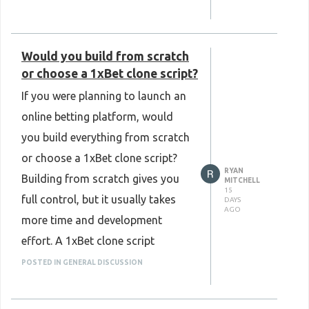
Know More:
updates can improve platform
https://www.plurance.com/kalshi-
reliability. It is also important to
clone-script
Would you build from scratch
have strong server protection and
or choose a 1xBet clone script?
fair gameplay to build user
If you were planning to launch an
confidence. A well-secured BC
online betting platform, would
game clone script creates a safe
you build everything from scratch
and smooth gaming experience
or choose a 1xBet clone script?
for players while making platform
RYAN
Building from scratch gives you
management easier. What security
MITCHELL
15
full control, but it usually takes
DAYS
features do you think are most
AGO
more time and development
important in a modern BC game
effort. A 1xBet clone script
clone script? I'd love to hear your
provides a ready-made
thoughts and opinions.
POSTED IN GENERAL DISCUSSION
foundation with essential
Know More:
features, making the launch
https://www.plurance.com/bc-