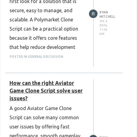
first look for a solution that is
secure, easy to manage, and
RYAN
MITCHELL
scalable. A Polymarket Clone
JUL 3,
2026,
Script can be a practical option
11:54
AM
because it offers core features
that help reduce development
time. The final choice depends on
POSTED IN GENERAL DISCUSSION
business goals, customization
needs, and the overall quality of
How can the right Aviator
the software.
Game Clone Script solve user
Know More :
issues?
https://www.plurance.com/polymarket-
A good Aviator Game Clone
clone-script
Script can solve many common
user issues by offering fast
performance, smooth gameplay,