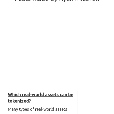
Which real-world assets can be
tokenized?
Many types of real-world assets