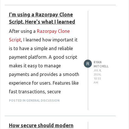
https://www.plurance.com/web3-
updates show that the platform is
crypto-prediction-market-clone-
I'm using a Razorpay Clone
reliable. In color prediction game
script
Script. Here's what I learned
development, these features are
After using a
Razorpay Clone
important for building user trust
Script
, I learned how important it
and satisfaction. A well-designed
is to have a simple and reliable
platform that offers fair
payment platform. A good script
gameplay and consistent
RYAN
makes it easy to manage
performance can encourage users
MITCHELL
JUL 8,
payments and provides a smooth
2026,
to stay active and enjoy the
10:55
experience for users. Features like
AM
gaming experience for a long time.
fast transactions, secure
Know More :
payments, and an easy-to-use
POSTED IN GENERAL DISCUSSION
https://www.plurance.com/color-
interface help improve overall
prediction-game-development
performance. I also found that a
How secure should modern
customizable Razorpay Clone