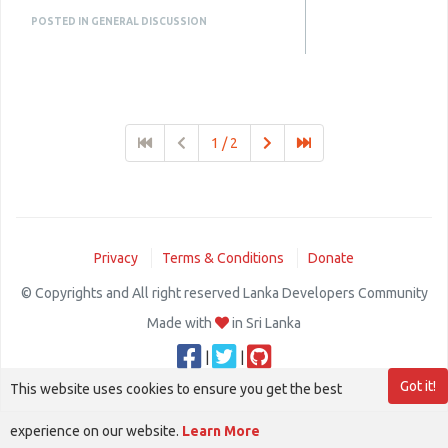
they make the platform more
POSTED IN GENERAL DISCUSSION
useful and engaging. A good
script should be easy to trust and
easy to use.
Know More :
1 / 2
https://www.plurance.com/polymarket-
clone-script
Privacy
Terms & Conditions
Donate
© Copyrights and All right reserved Lanka Developers Community
Made with
in Sri Lanka
|
|
Got it!
This website uses cookies to ensure you get the best
experience on our website.
Learn More