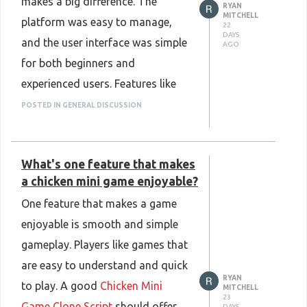
makes a big difference. The
RYAN
make platform management
MITCHELL
platform was easy to manage,
22
easier, support future growth, and
DAYS
and the user interface was simple
AGO
provide users with a stable, fast,
for both beginners and
and user-friendly betting
experienced users. Features like
experience.
real-time market updates, secure
POSTED IN GENERAL DISCUSSION
Know more:
transactions, and smooth
https://www.plurance.com/4rabet-
navigation helped create a better
clone-script
What's one feature that makes
user experience. I also found that
a chicken mini game enjoyable?
the platform worked well on
One feature that makes a game
different devices, making it more
enjoyable is smooth and simple
convenient for users. Another
gameplay. Players like games that
thing I liked was the flexibility to
are easy to understand and quick
customize features based on
RYAN
to play. A good
Chicken Mini
business needs. This made it
MITCHELL
23
Game Clone Script
should offer
DAYS