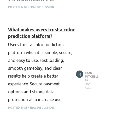
mini-game-clone-script
supported daily operations. It
POSTED IN GENERAL DISCUSSION
also allowed easy customization
as the platform grew. From my
What makes users trust a color
experience, choosing a reliable
prediction platform?
Web and Crypto Prediction
Users trust a color prediction
Market Clone Script can save
platform when it is simple, secure,
development time and help create
and easy to use. Fast loading,
a stable, user-friendly platform. It
smooth gameplay, and clear
is a practical option for
RYAN
results help create a better
businesses that want to build a
MITCHELL
29
experience. Secure payment
DAYS
modern prediction market
AGO
options and strong data
platform with confidence and
protection also increase user
flexibility.
confidence. Good customer
POSTED IN GENERAL DISCUSSION
Know More :
support and regular platform