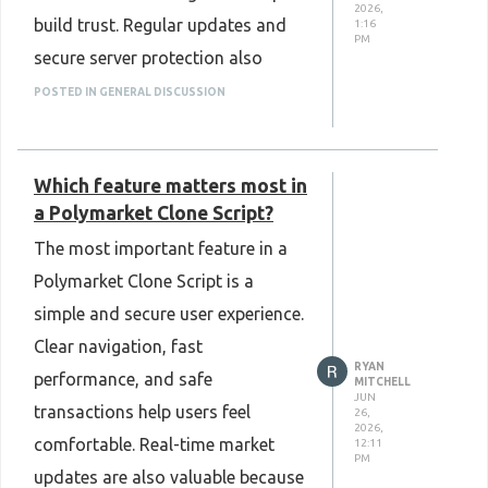
2026,
build trust. Regular updates and
1:16
PM
secure server protection also
make the platform more reliable.
POSTED IN GENERAL DISCUSSION
Good security creates a smooth,
safe, and positive user experience.
Which feature matters most in
Know More:
a Polymarket Clone Script?
https://www.plurance.com/1xbet-
The most important feature in a
clone-script
Polymarket Clone Script is a
simple and secure user experience.
Clear navigation, fast
RYAN
performance, and safe
MITCHELL
JUN
transactions help users feel
26,
2026,
comfortable. Real-time market
12:11
PM
updates are also valuable because