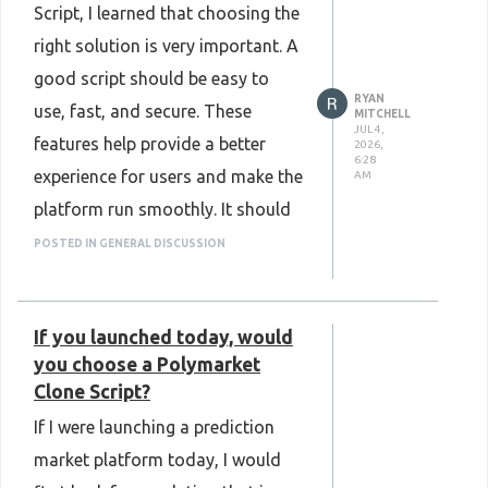
Script, I learned that choosing the
https://www.plurance.com/return-
right solution is very important. A
to-player-gaming-software
good script should be easy to
RYAN
use, fast, and secure. These
MITCHELL
JUL 4,
features help provide a better
2026,
6:28
experience for users and make the
AM
platform run smoothly. It should
also be simple to manage, easy to
POSTED IN GENERAL DISCUSSION
update, and flexible enough to
support business growth. Overall,
If you launched today, would
a trustworthy
Sports Betting
you choose a Polymarket
Clone Script
can make managing
Clone Script?
an online sports betting platform
If I were launching a prediction
much easier.
market platform today, I would