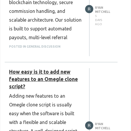
blockchain technology, secure
ways to represent and manage
RYAN
commission handling, and
valuable physical and financial
MITCHELL
5
scalable architecture. Our solution
DAYS
assets in a secure and efficient
AGO
is built to support automated
digital format.
payouts, multi-level referral
Know more :
management, real-time tracking,
POSTED IN GENERAL DISCUSSION
https://www.plurance.com/real-
and smooth user experiences for
world-asset-tokenization-
modern network marketing
development
How easy is it to add new
businesses. Designed for
features to an Omegle clone
reliability and long-term growth,
script?
Plurance delivers customizable
Adding new features to an
cryptocurrency MLM software
Omegle clone script is usually
that fits your business goals and
easy when the software is built
market needs. Choose Plurance as
with a flexible and scalable
RYAN
your trusted development partner
MITCHELL