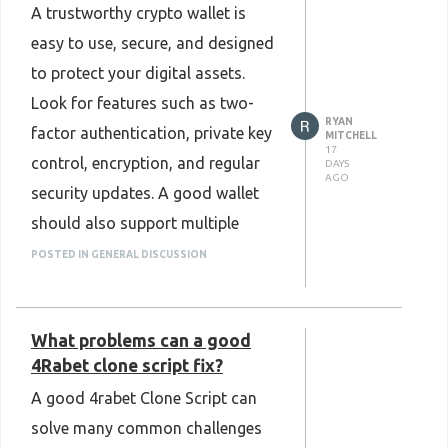
A trustworthy crypto wallet is
with your business and support
easy to use, secure, and designed
future needs. Looking at these
to protect your digital assets.
factors early can save time and
Look for features such as two-
make platform management
RYAN
factor authentication, private key
much easier. Overall, choosing the
MITCHELL
17
control, encryption, and regular
DAYS
right Stake Clone Script is an
AGO
security updates. A good wallet
important step toward building a
should also support multiple
reliable and successful gaming
cryptocurrencies and offer a
platform.
POSTED IN GENERAL DISCUSSION
smooth user experience on both
Know more :
mobile and desktop. Reading user
https://www.plurance.com/stake-
What problems can a good
reviews and checking the wallet's
clone-script
4Rabet clone script fix?
reputation can also help you
A good 4rabet Clone Script can
make a better choice. A reliable
solve many common challenges
wallet gives users confidence to