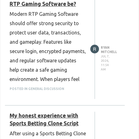
RTP Gaming Software be?
Script makes it easier to meet
Modern RTP Gaming Software
different business needs as the
should offer strong security to
platform grows. Overall, choosing
protect user data, transactions,
the right solution can save time,
and gameplay. Features like
improve efficiency, and create a
RYAN
secure login, encrypted payments,
better payment experience for
MITCHELL
JUL 7,
and regular software updates
2026,
both businesses and customers.
11:54
help create a safe gaming
AM
Know more :
environment. When players feel
https://www.plurance.com/razorpay-
their information is protected,
POSTED IN GENERAL DISCUSSION
clone-script
they can enjoy the platform with
confidence. Good security also
My honest experience with
helps build trust and supports a
Sports Betting Clone Script
better overall gaming experience.
After using a Sports Betting Clone
Know more :