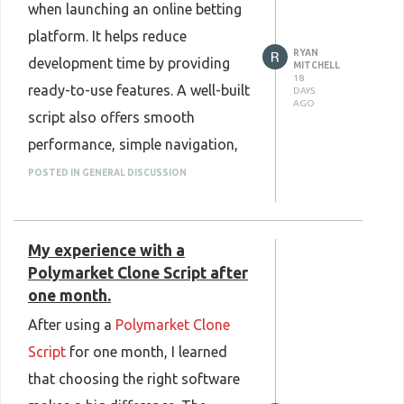
when launching an online betting
store, send, and receive
platform. It helps reduce
cryptocurrencies safely. Choosing
RYAN
development time by providing
the right crypto wallet is an
MITCHELL
18
ready-to-use features. A well-built
DAYS
important step toward a secure
AGO
script also offers smooth
and convenient crypto experience.
performance, simple navigation,
Know more :
and secure payment support,
POSTED IN GENERAL DISCUSSION
https://www.plurance.com/white-
creating a better experience for
label-crypto-wallet-development
users. Mobile compatibility and
My experience with a
easy customization make it
Polymarket Clone Script after
simple to meet different business
one month.
needs. Regular updates and
After using a
Polymarket Clone
strong security help improve
Script
for one month, I learned
platform reliability. Choosing a
that choosing the right software
reliable 4Rabet clone script can