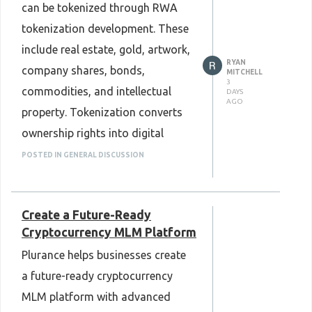
can be tokenized through RWA
tokenization development. These
include real estate, gold, artwork,
RYAN
company shares, bonds,
MITCHELL
3
commodities, and intellectual
DAYS
AGO
property. Tokenization converts
ownership rights into digital
tokens on a blockchain, making
POSTED IN GENERAL DISCUSSION
assets easier to manage and
transfer. It can also improve
Create a Future-Ready
transparency and simplify
Cryptocurrency MLM Platform
ownership records. As blockchain
Plurance helps businesses create
technology continues to grow,
a future-ready cryptocurrency
RWA Tokenization Development
MLM platform with advanced
is helping businesses explore new