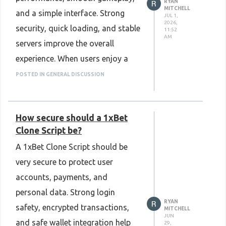
RYAN
MITCHELL
and a simple interface. Strong
JUL 1,
2026,
security, quick loading, and stable
11:52
AM
servers improve the overall
experience. When users enjoy a
reliable and easy-to-use platform,
POSTED IN GENERAL DISCUSSION
they are more likely to stay active
and trust the game.
How secure should a 1xBet
Know More :
Clone Script be?
https://www.plurance.com/aviator-
A 1xBet Clone Script should be
game-clone-script
very secure to protect user
accounts, payments, and
personal data. Strong login
RYAN
safety, encrypted transactions,
MITCHELL
JUN
and safe wallet integration help
29,