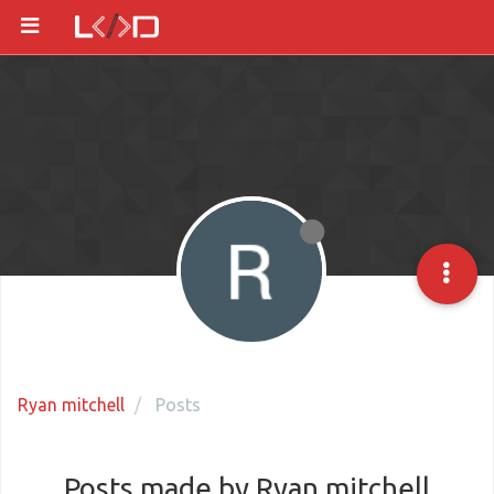
Ryan mitchell
Posts
Posts made by Ryan mitchell