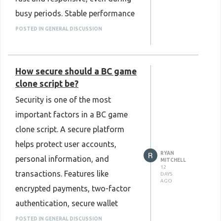
keeping the platform modern,
busy periods. Stable performance
efficient, and ready for future
improves the user experience and
growth.
POSTED IN GENERAL DISCUSSION
allows users to access the
Know more:
platform without delays. Strong
https://www.plurance.com/omegle-
How secure should a BC game
backend support and regular
clone-script
clone script be?
optimization also help maintain
Security is one of the most
reliability as the number of users
important factors in a BC game
grows. Choosing a Kalshi clone
clone script. A secure platform
script with these capabilities can
helps protect user accounts,
support long-term platform
RYAN
personal information, and
stability, improve overall
MITCHELL
12
transactions. Features like
DAYS
efficiency, and provide a
AGO
encrypted payments, two-factor
seamless experience for users as
authentication, secure wallet
the business continues to expand.
integration, and regular software
POSTED IN GENERAL DISCUSSION