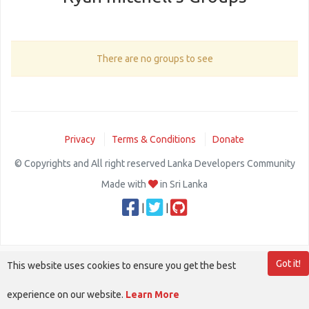
There are no groups to see
Privacy
Terms & Conditions
Donate
© Copyrights and All right reserved Lanka Developers Community
Made with
in Sri Lanka
|
|
Got it!
This website uses cookies to ensure you get the best
experience on our website.
Learn More