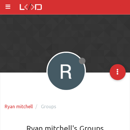
Ryan mitchell
Groups
Ryan mitchell's Groups