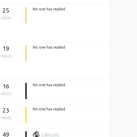
25
No one has replied
VIEWS
19
No one has replied
VIEWS
16
No one has replied
VIEWS
23
No one has replied
VIEWS
49
5 days ago