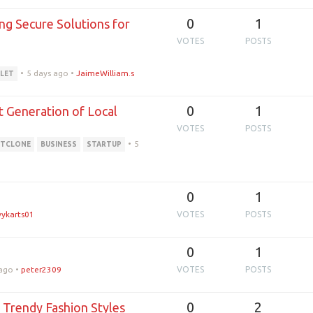
0
1
ng Secure Solutions for
VOTES
POSTS
•
5 days ago
•
JaimeWilliam.s
LET
0
1
t Generation of Local
VOTES
POSTS
•
5
ITCLONE
BUSINESS
STARTUP
0
1
vykarts01
VOTES
POSTS
0
1
 ago
•
peter2309
VOTES
POSTS
0
2
 Trendy Fashion Styles