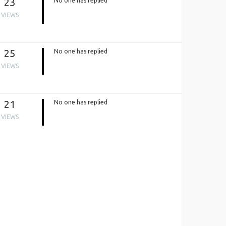
23
No one has replied
VIEWS
25
No one has replied
VIEWS
21
No one has replied
VIEWS