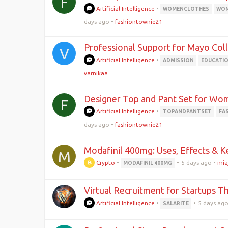
F
Artificial Intelligence
•
WOMENCLOTHES
WOM
days ago
•
fashiontownie21
Professional Support for Mayo Col
V
Artificial Intelligence
•
ADMISSION
EDUCATI
varnikaa
Designer Top and Pant Set for Wom
F
Artificial Intelligence
•
TOPANDPANTSET
FA
days ago
•
fashiontownie21
Modafinil 400mg: Uses, Effects & K
M
Crypto
•
•
5 days ago
•
mia
MODAFINIL 400MG
Virtual Recruitment for Startups Th
Artificial Intelligence
•
•
5 days ag
SALARITE