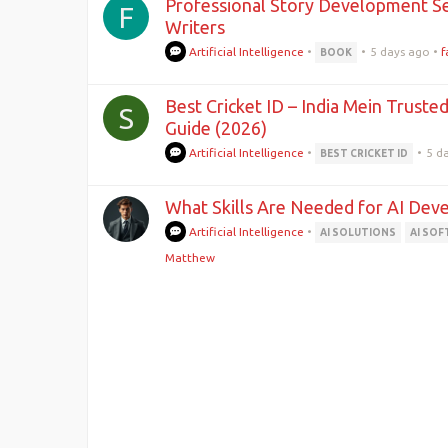
Professional Story Development Se
F
Writers
Artificial Intelligence
•
•
5 days ago
•
f
BOOK
Best Cricket ID – India Mein Truste
S
Guide (2026)
Artificial Intelligence
•
•
5 d
BEST CRICKET ID
What Skills Are Needed for AI Dev
Artificial Intelligence
•
AI SOLUTIONS
AI SO
Matthew