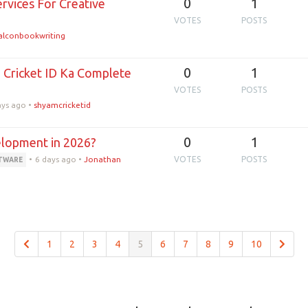
0
1
rvices For Creative
VOTES
POSTS
alconbookwriting
0
1
d Cricket ID Ka Complete
VOTES
POSTS
ays ago
•
shyamcricketid
0
1
elopment in 2026?
•
6 days ago
•
Jonathan
VOTES
POSTS
FTWARE
1
2
3
4
5
6
7
8
9
10