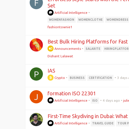
F
Set
Artificial Intelligence
•
WOMENFASHION
WOMENCLOTHE
WOMENDRESS
fashiontownie1
Best Bulk Hiring Platforms for Fas
Announcements
•
SALARITE
HIRINGPLATFO
Dishant Lalawat
IAS
P
Crypto
•
•
3 days
BUSINESS
CERTIFICATION
formation ISO 22301
J
Artificial Intelligence
•
•
4 days ago
•
jul
ISO
First-Time Skydiving in Dubai: What
Artificial Intelligence
•
TRAVEL GUIDE
TOUR 