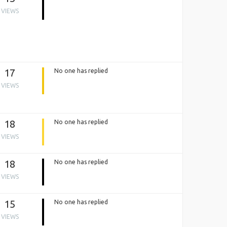
VIEWS
17
No one has replied
VIEWS
18
No one has replied
VIEWS
18
No one has replied
VIEWS
15
No one has replied
VIEWS