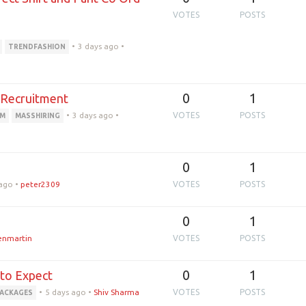
VOTES
POSTS
•
3 days ago
•
TRENDFASHION
0
1
t Recruitment
•
3 days ago
•
VOTES
POSTS
RM
MASSHIRING
0
1
 ago
•
peter2309
VOTES
POSTS
0
1
ienmartin
VOTES
POSTS
0
1
 to Expect
•
5 days ago
•
Shiv Sharma
VOTES
POSTS
PACKAGES