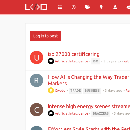
Log in to post
iso 27000 certificering
U
Artificial Intelligence
•
•
3 days ago
•
urb
ISO
How AI Is Changing the Way Trader
Markets
Crypto
•
•
3 days ago
•
Ra
TRADE
BUSINESS
intense high energy scenes streamed
C
Artificial Intelligence
•
•
3 days ag
BRAZZERS
Effortless Style Starts with the Pe