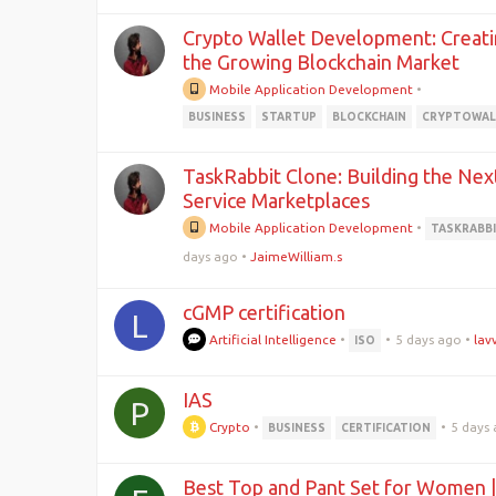
Crypto Wallet Development: Creati
the Growing Blockchain Market
Mobile Application Development
•
BUSINESS
STARTUP
BLOCKCHAIN
CRYPTOWAL
TaskRabbit Clone: Building the Nex
Service Marketplaces
Mobile Application Development
•
TASKRABB
days ago
•
JaimeWilliam.s
cGMP certification
L
Artificial Intelligence
•
•
5 days ago
•
lav
ISO
IAS
P
Crypto
•
•
5 days
BUSINESS
CERTIFICATION
Best Top and Pant Set for Women |