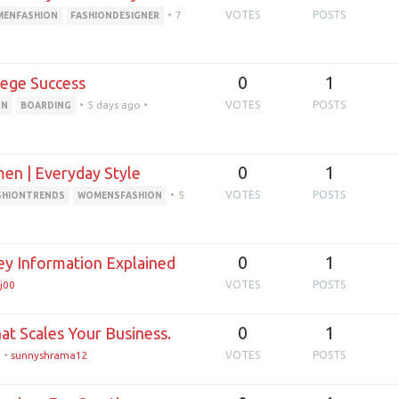
•
7
VOTES
POSTS
ENFASHION
FASHIONDESIGNER
0
1
lege Success
•
5 days ago
•
VOTES
POSTS
ON
BOARDING
0
1
en | Everyday Style
•
5
VOTES
POSTS
SHIONTRENDS
WOMENSFASHION
0
1
ey Information Explained
j00
VOTES
POSTS
0
1
at Scales Your Business.
o
•
sunnyshrama12
VOTES
POSTS