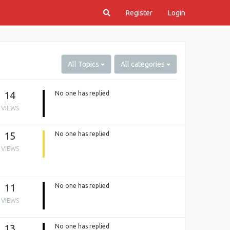
Register
Login
All Topics
All categories
14
No one has replied
VIEWS
15
No one has replied
VIEWS
11
No one has replied
VIEWS
13
No one has replied