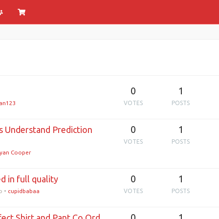
0
1
an123
VOTES
POSTS
0
1
s Understand Prediction
VOTES
POSTS
yan Cooper
0
1
 in full quality
o
•
cupidbabaa
VOTES
POSTS
0
1
rfect Shirt and Pant Co Ord