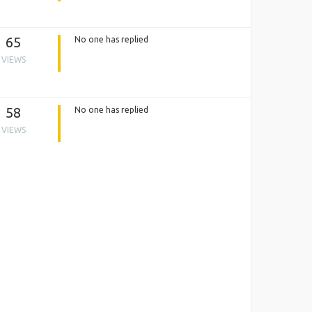
65
No one has replied
VIEWS
58
No one has replied
VIEWS