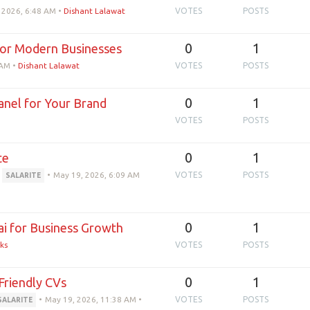
 2026, 6:48 AM
•
Dishant Lalawat
VOTES
POSTS
0
1
or Modern Businesses
 AM
•
Dishant Lalawat
VOTES
POSTS
0
1
nel for Your Brand
VOTES
POSTS
0
1
te
•
May 19, 2026, 6:09 AM
VOTES
POSTS
SALARITE
0
1
 for Business Growth
ks
VOTES
POSTS
0
1
Friendly CVs
•
May 19, 2026, 11:38 AM
•
VOTES
POSTS
SALARITE