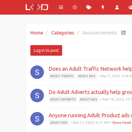
Home
Categories
Announcements
Log in to post
Does an Adult Traffic Network hel
•
Mar 7, 2026, 9:50 
ADULT TRAFFIC
ADULT ADS
Do Adult Adverts actually help grow
•
Mar 10, 2026, 10
ADULT ADVERTS
ADULT ADS
Anyone running Adult Product ads 
•
Mar 13, 2026, 9:51 AM
•
Steve Hawk
ADULT ADS