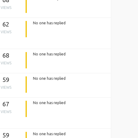
VIEWS
62
No one has replied
VIEWS
68
No one has replied
VIEWS
59
No one has replied
VIEWS
67
No one has replied
VIEWS
59
No one has replied