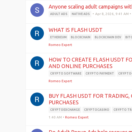
Anyone scaling adult campaigns wit
•
Apr 8, 2026, 9:41 AM
•
ADULT ADS
NATIVE ADS
WHAT IS FLASH USDT
ETHEREUM
BLOCKCHAIN
BLOCKCHAIN DEV
BIT
Romeo Expert
HOW TO CREATE FLASH USDT FO
AND ONLINE PURCHASES
CRYPTO SOFTWARE
CRYPTO PAYMENT
CRYPTO
Romeo Expert
BUY FLASH USDT FOR TRADING,
PURCHASES
CRYPTOEXCHANGE
CRYPTOCASINO
CRYPTO TR
1:40 AM
•
Romeo Expert