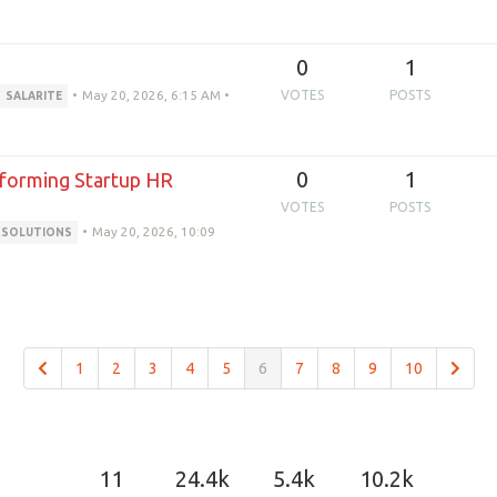
0
1
•
May 20, 2026, 6:15 AM
•
VOTES
POSTS
SALARITE
0
1
sforming Startup HR
VOTES
POSTS
•
May 20, 2026, 10:09
RSOLUTIONS
1
2
3
4
5
6
7
8
9
10
11
24.4k
5.4k
10.2k