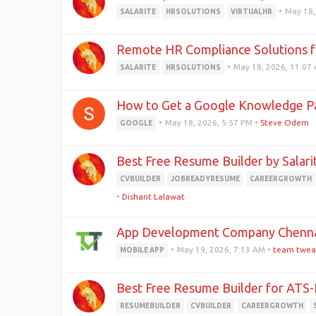
•
May 18,
SALARITE
HRSOLUTIONS
VIRTUALHR
Remote HR Compliance Solutions f
•
May 18, 2026, 11:07
SALARITE
HRSOLUTIONS
How to Get a Google Knowledge Pa
•
May 18, 2026, 5:57 PM
•
Steve Odem
GOOGLE
Best Free Resume Builder by Salari
CVBUILDER
JOBREADYRESUME
CAREERGROWTH
•
Dishant Lalawat
App Development Company Chennai
•
May 19, 2026, 7:13 AM
•
team twea
MOBILE APP
Best Free Resume Builder for ATS-
RESUMEBUILDER
CVBUILDER
CAREERGROWTH