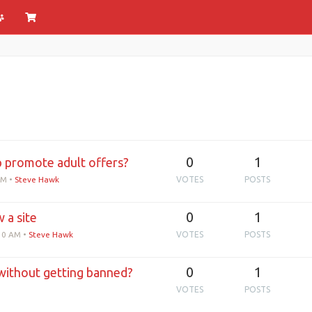
0
1
p promote adult offers?
AM
•
Steve Hawk
VOTES
POSTS
0
1
 a site
:10 AM
•
Steve Hawk
VOTES
POSTS
0
1
without getting banned?
VOTES
POSTS