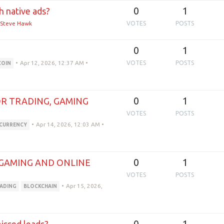
0
1
h native ads?
Steve Hawk
VOTES
POSTS
0
1
•
Apr 12, 2026, 12:37 AM
•
VOTES
POSTS
COIN
0
1
R TRADING, GAMING
VOTES
POSTS
•
Apr 14, 2026, 12:03 AM
•
CURRENCY
0
1
 GAMING AND ONLINE
VOTES
POSTS
•
Apr 15, 2026,
ADING
BLOCKCHAIN
0
1