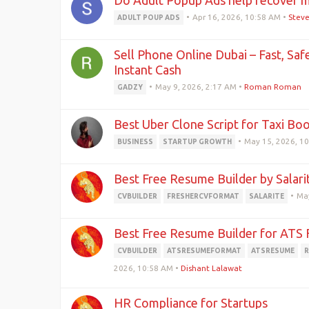
Do Adult Popup Ads help recover m
•
Apr 16, 2026, 10:58 AM
•
Stev
ADULT POUP ADS
Sell Phone Online Dubai – Fast, Saf
Instant Cash
•
May 9, 2026, 2:17 AM
•
Roman Roman
GADZY
Best Uber Clone Script for Taxi Bo
•
May 15, 2026, 1
BUSINESS
STARTUP GROWTH
Best Free Resume Builder by Salari
•
May
CVBUILDER
FRESHERCVFORMAT
SALARITE
Best Free Resume Builder for ATS 
CVBUILDER
ATSRESUMEFORMAT
ATSRESUME
R
2026, 10:58 AM
•
Dishant Lalawat
HR Compliance for Startups