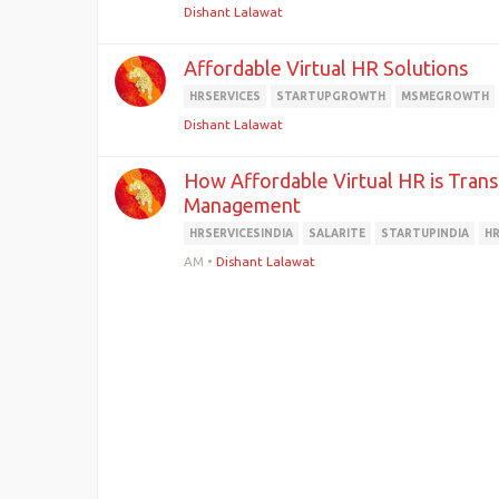
Dishant Lalawat
Affordable Virtual HR Solutions
HRSERVICES
STARTUPGROWTH
MSMEGROWTH
Dishant Lalawat
How Affordable Virtual HR is Tran
Management
HRSERVICESINDIA
SALARITE
STARTUPINDIA
H
AM
•
Dishant Lalawat