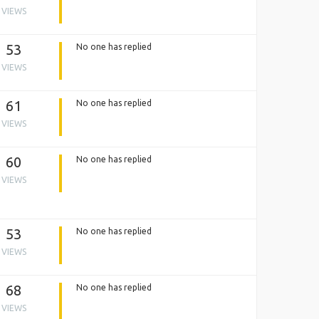
VIEWS
53
No one has replied
VIEWS
61
No one has replied
VIEWS
60
No one has replied
VIEWS
53
No one has replied
VIEWS
68
No one has replied
VIEWS