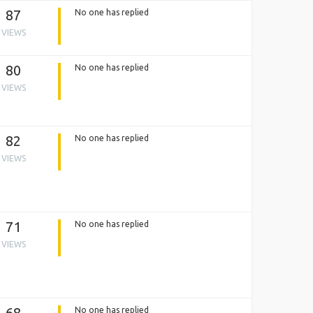
87
No one has replied
VIEWS
80
No one has replied
VIEWS
82
No one has replied
VIEWS
71
No one has replied
VIEWS
68
No one has replied