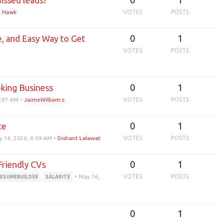
issed leads?
e Hawk
VOTES
POSTS
0
1
e, and Easy Way to Get
VOTES
POSTS
0
1
oking Business
0:07 AM
•
JaimeWilliam.s
VOTES
POSTS
0
1
te
 16, 2026, 6:59 AM
•
Dishant Lalawat
VOTES
POSTS
0
1
Friendly CVs
•
May 16,
VOTES
POSTS
ESUMEBUILDER
SALARITE
0
1