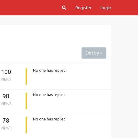
Register
Login
Sort by
100
No one has replied
VIEWS
98
No one has replied
VIEWS
78
No one has replied
VIEWS