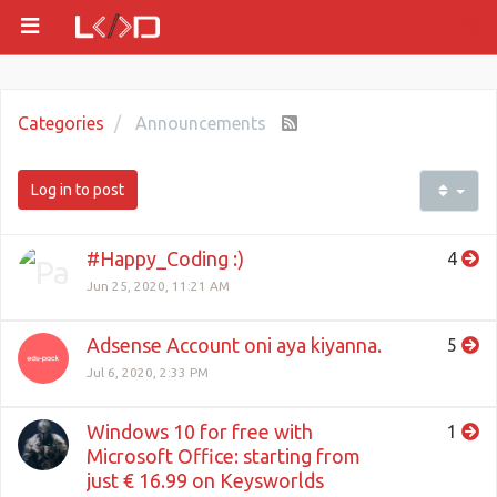
Categories
Announcements
Log in to post
#Happy_Coding :)
4
Jun 25, 2020, 11:21 AM
Adsense Account oni aya kiyanna.
5
Jul 6, 2020, 2:33 PM
Windows 10 for free with
1
Microsoft Office: starting from
just € 16.99 on Keysworlds