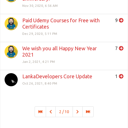
Nov 30, 2020, 6:56 AM
Paid Udemy Courses for Free with
9
Certificates
Dec 29, 2020, 5:11 PM
We wish you all Happy New Year
7
2021
Jan 2, 2021, 4:21 PM
LankaDevelopers Core Update
1
Oct 26, 2021, 8:40 PM
2 / 10