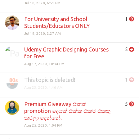
Jul 10, 2020, 6:51 PM
For University and School
1
Students/Educators ONLY
Jul 19, 2020, 2:27 AM
Udemy Graphic Designing Courses
5
for Free
Aug 17, 2020, 10:34 PM
This topic is deleted!
1
Aug 23, 2020, 4:46 AM
Premium Giveaway එකක්
5
promotion දෙයක් එක්ක එකට එකතු
කරලා දෙන්නේ.
Aug 25, 2020, 4:04 PM