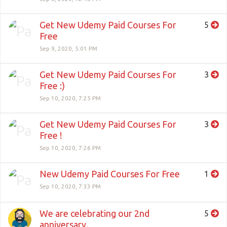
Get New Udemy Paid Courses For
5
Free
Sep 9, 2020, 5:01 PM
Get New Udemy Paid Courses For
3
Free :)
Sep 10, 2020, 7:25 PM
Get New Udemy Paid Courses For
3
Free !
Sep 10, 2020, 7:26 PM
New Udemy Paid Courses For Free
1
Sep 10, 2020, 7:33 PM
We are celebrating our 2nd
5
anniversary.