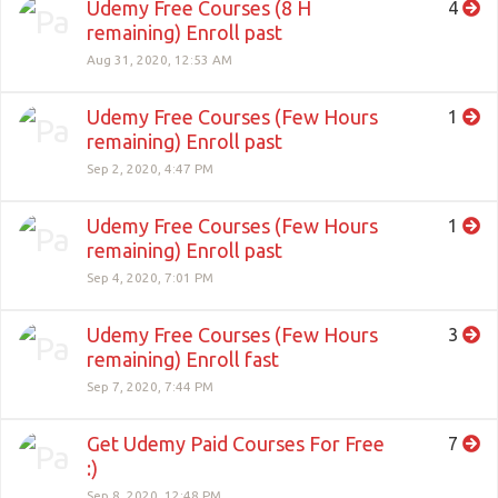
Udemy Free Courses (8 H
4
remaining) Enroll past
Aug 31, 2020, 12:53 AM
Udemy Free Courses (Few Hours
1
remaining) Enroll past
Sep 2, 2020, 4:47 PM
Udemy Free Courses (Few Hours
1
remaining) Enroll past
Sep 4, 2020, 7:01 PM
Udemy Free Courses (Few Hours
3
remaining) Enroll fast
Sep 7, 2020, 7:44 PM
Get Udemy Paid Courses For Free
7
:)
Sep 8, 2020, 12:48 PM