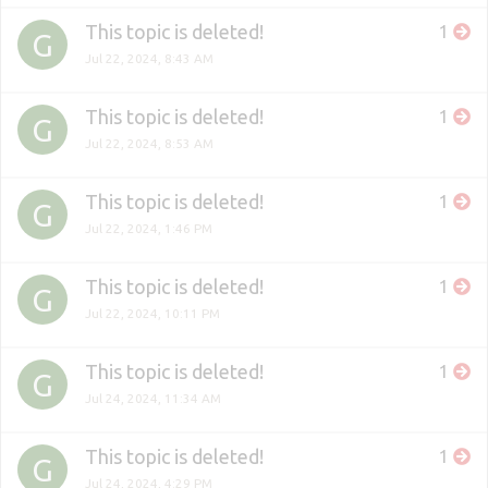
This topic is deleted!
1
G
Jul 22, 2024, 8:43 AM
This topic is deleted!
1
G
Jul 22, 2024, 8:53 AM
This topic is deleted!
1
G
Jul 22, 2024, 1:46 PM
This topic is deleted!
1
G
Jul 22, 2024, 10:11 PM
This topic is deleted!
1
G
Jul 24, 2024, 11:34 AM
This topic is deleted!
1
G
Jul 24, 2024, 4:29 PM