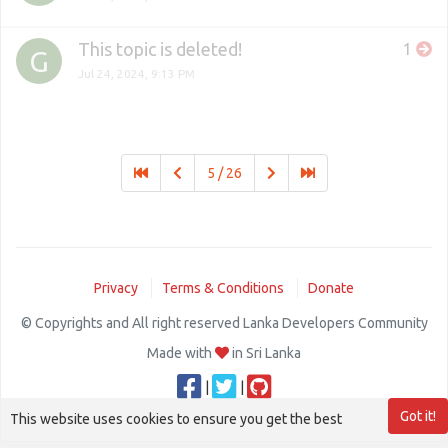
This topic is deleted!
1
G
Jul 24, 2024, 9:13 PM
5 / 26
Privacy
Terms & Conditions
Donate
© Copyrights and All right reserved Lanka Developers Community
Made with
in Sri Lanka
|
|
Got it!
This website uses cookies to ensure you get the best