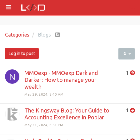
Categories
Blogs
Log in to post
MMOexp - MMOexp Dark and
1
N
Darker: How to manage your
wealth
May 29, 2024, 8:40 AM
The Kingsway Blog: Your Guide to
1
Accounting Excellence in Poplar
May 31, 2024, 2:51 PM