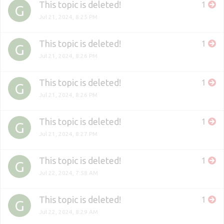
This topic is deleted!
1
G
Jul 21, 2024, 8:25 PM
This topic is deleted!
1
G
Jul 21, 2024, 8:26 PM
This topic is deleted!
1
G
Jul 21, 2024, 8:26 PM
This topic is deleted!
1
G
Jul 21, 2024, 8:27 PM
This topic is deleted!
1
G
Jul 22, 2024, 7:58 AM
This topic is deleted!
1
G
Jul 22, 2024, 8:29 AM