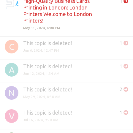
High-Quality Business Cards
1
Printing in London: London
Printers Welcome to London
Printers!
May 31, 2024, 4:08 PM
This topic is deleted!
1
C
Jun 6, 2024, 12:47 PM
This topic is deleted!
1
A
Jun 12, 2024, 1:34 AM
This topic is deleted!
2
N
May 29, 2024, 8:38 AM
This topic is deleted!
1
V
Jul 16, 2024, 9:20 AM