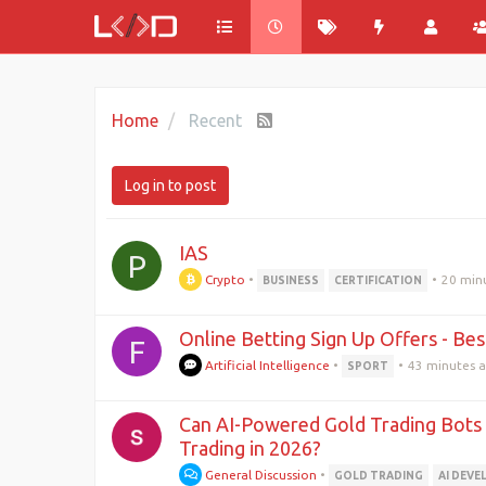
Home
Recent
Log in to post
IAS
P
Crypto
•
•
20 min
BUSINESS
CERTIFICATION
Online Betting Sign Up Offers - B
F
Artificial Intelligence
•
•
43 minutes 
SPORT
Can AI-Powered Gold Trading Bot
Trading in 2026?
General Discussion
•
GOLD TRADING
AI DEV