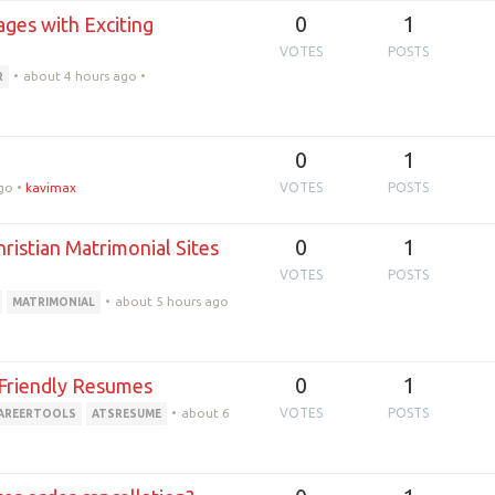
0
1
ages with Exciting
VOTES
POSTS
•
about 4 hours ago
•
R
0
1
go
•
kavimax
VOTES
POSTS
0
1
istian Matrimonial Sites
VOTES
POSTS
•
about 5 hours ago
MATRIMONIAL
0
1
-Friendly Resumes
•
about 6
VOTES
POSTS
AREERTOOLS
ATSRESUME