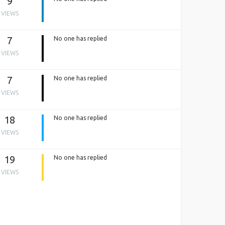
9
VIEWS
7
No one has replied
VIEWS
7
No one has replied
VIEWS
18
No one has replied
VIEWS
19
No one has replied
VIEWS