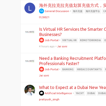
海外克拉克拉充值划算充值方式，
L
General Discussion
•
海外充值
海外充值平台
C
l128021
Is Virtual HR Services the Smarter
Businesses?
Job Portal
•
VIRTUAL HR
REMOTEHRINDIA
O
4 hours ago
•
Jai soni
Need a Banking Recruitment Platfo
Professionals Faster?
Job Portal
•
BANKING
HIREACCOUNTANTS
Jai soni
What to Expect at a Dubai New Yea
Artificial Intelligence
•
YACHT
DUBAI
DUBAI
pratiyush_singh