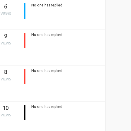
6
No one has replied
VIEWS
9
No one has replied
VIEWS
8
No one has replied
VIEWS
10
No one has replied
VIEWS