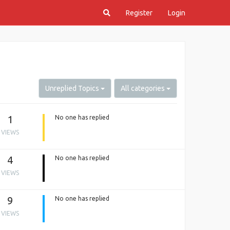
Register
Login
Unreplied Topics
All categories
1
No one has replied
VIEWS
4
No one has replied
VIEWS
9
No one has replied
VIEWS