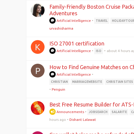
Family-Friendly Boston Cruise Pack
Adventures
Artificial Intelligence
•
TRAVEL
HOLIDAYTOU
urvashisharma
ISO 27001 certification
K
Artificial Intelligence
•
•
about 4 hours a
ISO
How to Find Genuine Matches on Chr
P
Artificial Intelligence
•
CHRISTIAN
MARRIAGEWEBSITE
CHRISTIAN SITES
•
Penguin
Best Free Resume Builder for ATS
Announcements
•
JOBSEARCH
SALARITE
C
hours ago
•
Dishant Lalawat