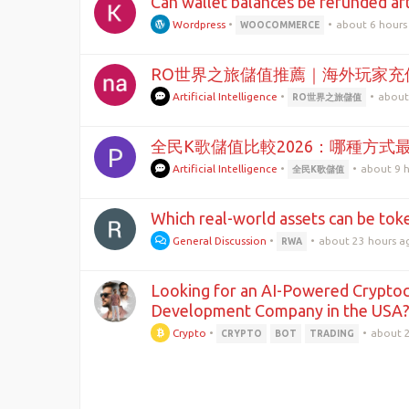
Can wallet balances be refunded aft
Wordpress
•
•
about 6 hours
WOOCOMMERCE
RO世界之旅儲值推薦｜海外玩家充
Artificial Intelligence
•
•
about
RO世界之旅儲值
全民K歌儲值比較2026：哪種方式
P
Artificial Intelligence
•
•
about 9 
全民K歌儲值
Which real-world assets can be tok
General Discussion
•
•
about 23 hours a
RWA
Looking for an AI-Powered Cryptoc
Development Company in the USA
Crypto
•
•
about 
CRYPTO
BOT
TRADING