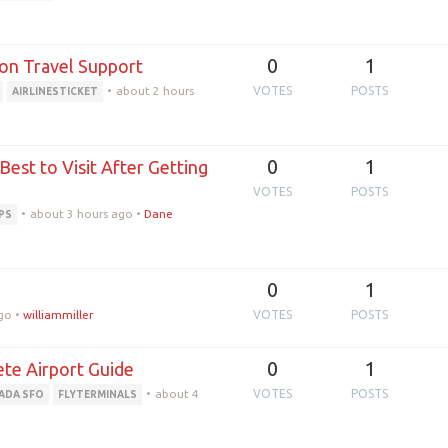
0
1
son Travel Support
•
about 2 hours
VOTES
POSTS
AIRLINESTICKET
0
1
est to Visit After Getting
VOTES
POSTS
•
about 3 hours ago
•
Dane
PS
0
1
go
•
williammiller
VOTES
POSTS
0
1
ete Airport Guide
•
about 4
VOTES
POSTS
NADA SFO
FLYTERMINALS