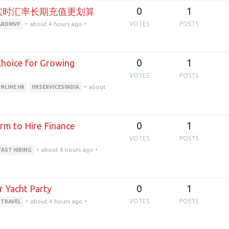
0
1
实时汇率长期充值更划算
•
about 4 hours ago
•
VOTES
POSTS
ARDMVP
0
1
 Choice for Growing
VOTES
POSTS
•
about
NLINE HR
HRSERVICESINDIA
0
1
rm to Hire Finance
VOTES
POSTS
•
about 4 hours ago
•
FAST HIRING
0
1
r Yacht Party
•
about 4 hours ago
•
VOTES
POSTS
 TRAVEL