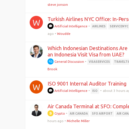
steve jonson
Turkish Airlines NYC Office: In-Per
W
Artificial Intelligence
•
AIRLINES
SERVICENYC
ago
•
Woudde
Which Indonesian Destinations Are B
an Indonesia Visit Visa from UAE?
General Discussion
•
VISASERVICES
TRAVELTI
Brook
ISO 9001 Internal Auditor Training
W
Artificial Intelligence
•
•
about 3 hours a
ISO
Air Canada Terminal at SFO: Compl
Crypto
•
AIR CANADA
SFO AIRPORT
AIR CA
hours ago
•
Michelle Miller