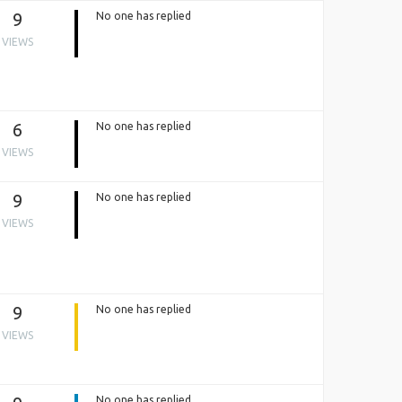
9
No one has replied
VIEWS
6
No one has replied
VIEWS
9
No one has replied
VIEWS
9
No one has replied
VIEWS
No one has replied