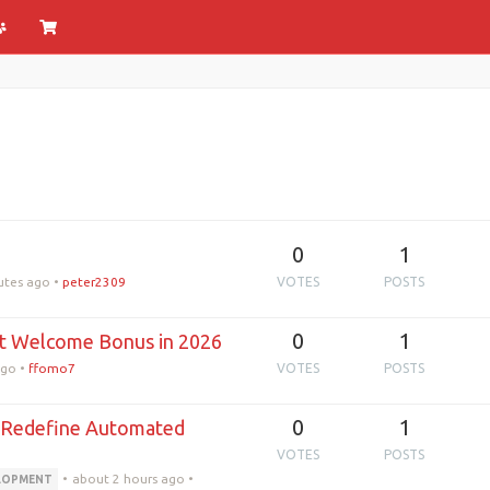
0
1
utes ago
•
peter2309
VOTES
POSTS
0
1
est Welcome Bonus in 2026
ago
•
ffomo7
VOTES
POSTS
0
1
s Redefine Automated
VOTES
POSTS
•
about 2 hours ago
•
ELOPMENT