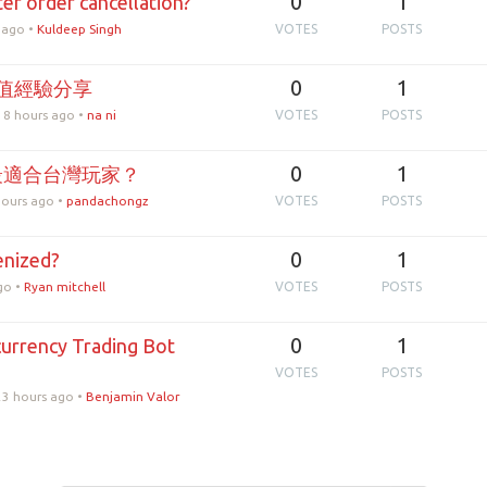
0
1
er order cancellation?
 ago
•
Kuldeep Singh
VOTES
POSTS
0
1
值經驗分享
 8 hours ago
•
na ni
VOTES
POSTS
0
1
最適合台灣玩家？
hours ago
•
pandachongz
VOTES
POSTS
0
1
enized?
go
•
Ryan mitchell
VOTES
POSTS
0
1
urrency Trading Bot
?
VOTES
POSTS
23 hours ago
•
Benjamin Valor