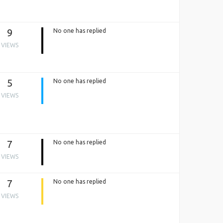
9
No one has replied
VIEWS
5
No one has replied
VIEWS
7
No one has replied
VIEWS
7
No one has replied
VIEWS