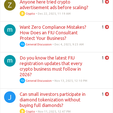
Anyone here tried crypto
1
Z
advertisement ads before scaling?
Crypto
•
Dec 22, 2025, 11:19 AM
Want Zero Compliance Mistakes?
1
How Does an FIU Consultant
Protect Your Business?
General Discussion
•
Dec 4, 2025, 9:23 AM
Do you know the latest FIU
1
registration updates that every
crypto business must follow in
2026?
General Discussion
•
Nov 13, 2025, 12:10 PM
Can small investors participate in
1
J
diamond tokenization without
buying full diamonds?
Crypto
•
Nov 11, 2025, 12:47 PM