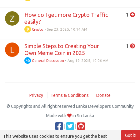
How do I get more Crypto Traffic
1
Z
easily?
Crypto
•
Sep 23, 2025, 10:14 AM
Simple Steps to Creating Your
1
L
Own Meme Coin in 2025
General Discussion
•
Aug 19, 2025, 10:06 AM
Privacy
Terms & Conditions
Donate
© Copyrights and All right reserved Lanka Developers Community
Made with
in Sri Lanka
|
|
Got it!
This website uses cookies to ensure you get the best