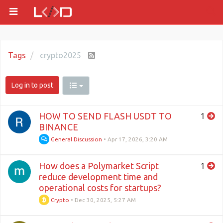
Tags
crypto2025
Log in to post
HOW TO SEND FLASH USDT TO
1
BINANCE
General Discussion
•
Apr 17, 2026, 3:20 AM
How does a Polymarket Script
1
reduce development time and
operational costs for startups?
Crypto
•
Dec 30, 2025, 5:27 AM