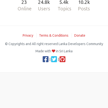
23
24.8k
5.4k
10.2k
Online
Users
Topics
Posts
Privacy
Terms & Conditions
Donate
© Copyrights and All right reserved Lanka Developers Community
Made with
in Sri Lanka
|
|