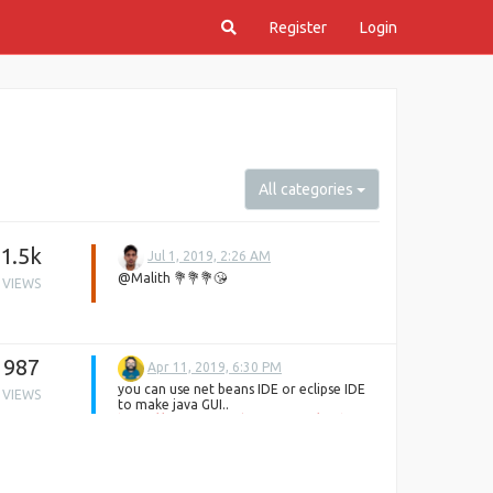
Register
Login
All categories
1.5k
Jul 1, 2019, 2:26 AM
@Malith 💐💐💐😘
VIEWS
987
Apr 11, 2019, 6:30 PM
you can use net beans IDE or eclipse IDE
VIEWS
to make java GUI..
https://www.tutorialspoint.com/netbeans_online_training/