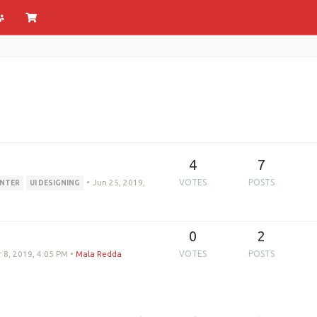
4
7
•
Jun 25, 2019,
VOTES
POSTS
INTER
UI DESIGNING
0
2
 8, 2019, 4:05 PM
•
Mala Redda
VOTES
POSTS