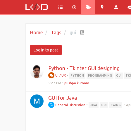
Home
Tags
gui
Log in to post
Python - Tkinter GUI designing
UI / UX
•
PYTHON
PROGRAMMING
GUI
TK
5:27 PM
•
pushpa kumara
GUI for Java
General Discussion
•
•
Apr
JAVA
GUI
SWING