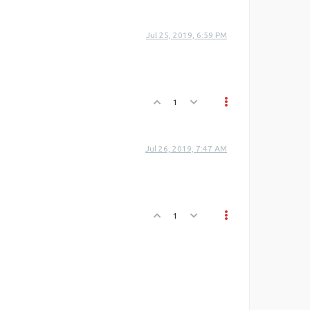
Jul 25, 2019, 6:59 PM
1
Jul 26, 2019, 7:47 AM
1