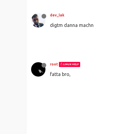
dev_lak
digtm danna machn
root
LINUX HELP
fatta bro,