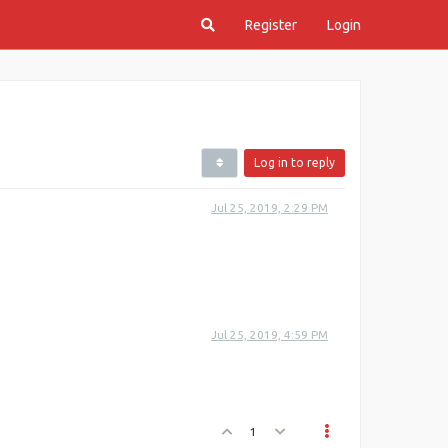
Register
Login
Log in to reply
Jul 25, 2019, 2:29 PM
Jul 25, 2019, 4:59 PM
1