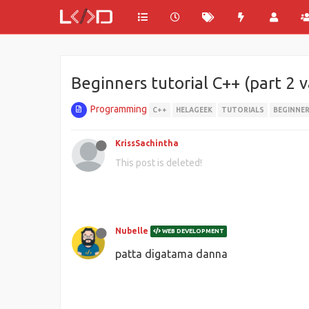
Beginners tutorial C++ (part 2 
Programming
C++
HELAGEEK
TUTORIALS
BEGINNE
KrissSachintha
This post is deleted!
Nubelle
WEB DEVELOPMENT
patta digatama danna