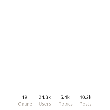
19
24.3k
5.4k
10.2k
Online
Users
Topics
Posts