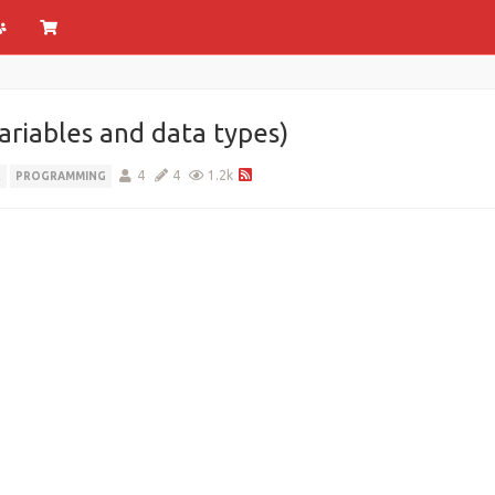
variables and data types)
4
4
1.2k
R
PROGRAMMING