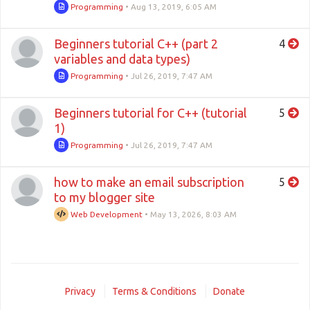
Programming
•
Aug 13, 2019, 6:05 AM
Beginners tutorial C++ (part 2
4
variables and data types)
Programming
•
Jul 26, 2019, 7:47 AM
Beginners tutorial for C++ (tutorial
5
1)
Programming
•
Jul 26, 2019, 7:47 AM
how to make an email subscription
5
to my blogger site
Web Development
•
May 13, 2026, 8:03 AM
Privacy
Terms & Conditions
Donate