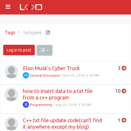
Tags
helageek
Log in to post
Elon Musk's Cyber Truck
3
General Discussion
•
Nov 26, 2019, 2:30 PM
how to insert data to a txt file
10
from a c++ program
Programming
•
Aug 26, 2019, 7:16 PM
C++ txt file update code(can't find
1
it anywhere except my blog)