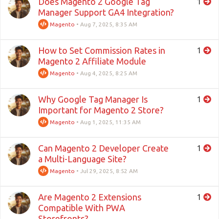
Does Magento 2 Google Tag
1
Manager Support GA4 Integration?
Magento
•
Aug 7, 2025, 8:35 AM
How to Set Commission Rates in
1
Magento 2 Affiliate Module
Magento
•
Aug 4, 2025, 8:25 AM
Why Google Tag Manager Is
1
Important for Magento 2 Store?
Magento
•
Aug 1, 2025, 11:35 AM
Can Magento 2 Developer Create
1
a Multi-Language Site?
Magento
•
Jul 29, 2025, 8:52 AM
Are Magento 2 Extensions
1
Compatible With PWA
Storefronts?