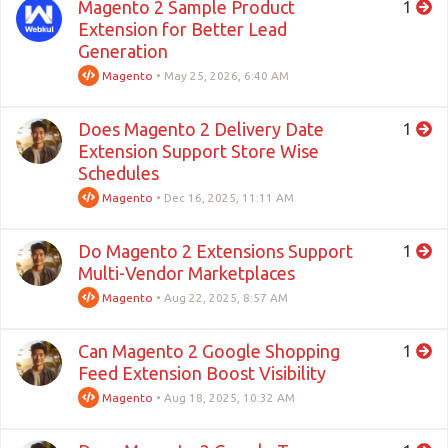
Magento 2 Sample Product
1
Extension for Better Lead
Generation
Magento
•
May 25, 2026, 6:40 AM
Does Magento 2 Delivery Date
1
Extension Support Store Wise
Schedules
Magento
•
Dec 16, 2025, 11:11 AM
Do Magento 2 Extensions Support
1
Multi-Vendor Marketplaces
Magento
•
Aug 22, 2025, 8:57 AM
Can Magento 2 Google Shopping
1
Feed Extension Boost Visibility
Magento
•
Aug 18, 2025, 10:32 AM