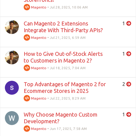
Magento
•
Jul 28, 2025, 10:06 AM
Can Magento 2 Extensions
1
Integrate With Third-Party APIs?
Magento
•
Jul 21, 2025, 6:59 AM
How to Give Out-of-Stock Alerts
1
to Customers in Magento 2?
Magento
•
Jul 18, 2025, 7:04 AM
Top Advantages of Magento 2 for
2
Ecommerce Stores in 2025
Magento
•
Jul 22, 2025, 8:29 AM
Why Choose Magento Custom
1
Development?
Magento
•
Jun 17, 2025, 7:58 AM