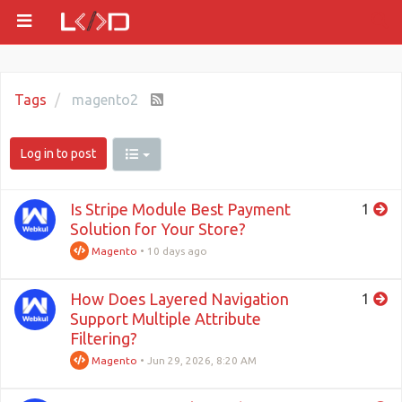
Tags
magento2
Log in to post
Is Stripe Module Best Payment
1
Solution for Your Store?
Magento
•
10 days ago
How Does Layered Navigation
1
Support Multiple Attribute
Filtering?
Magento
•
Jun 29, 2026, 8:20 AM