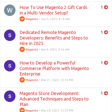
How To Use Magento 2 Gift Cards
1
in a Multi-Vendor Setup?
Magento
•
Jun 9, 2025, 8:16 AM
Dedicated Remote Magento
1
Developers: Benefits and Steps to
Hire in 2025
Magento
•
Apr 9, 2025, 9:16 AM
How to Develop a Powerful
1
Commerce Platform with Magento
Enterprise
Magento
•
Mar 31, 2025, 12:55 PM
Magento Store Development:
1
Advanced Techniques and Steps to
Plan
Magento
•
Mar 20, 2025, 12:29 PM