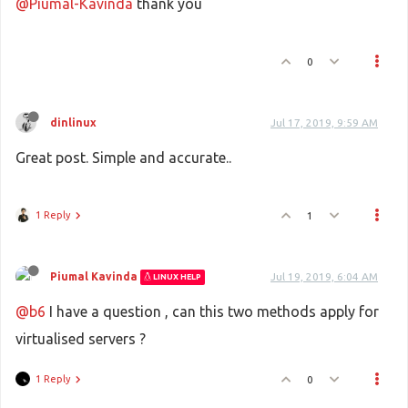
@Piumal-Kavinda
thank you
0
dinlinux
Jul 17, 2019, 9:59 AM
Great post. Simple and accurate..
1 Reply
1
Piumal Kavinda
Jul 19, 2019, 6:04 AM
LINUX HELP
@b6
I have a question , can this two methods apply for
virtualised servers ?
1 Reply
0