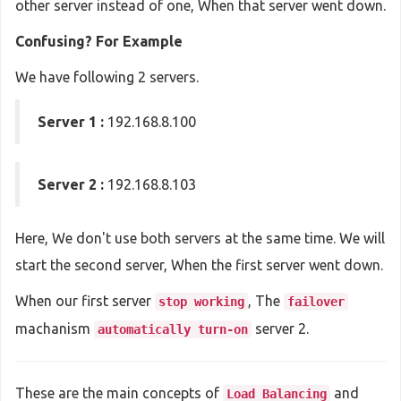
other server instead of one, When that server went down.
Confusing? For Example
We have following 2 servers.
Server 1 :
192.168.8.100
Server 2 :
192.168.8.103
Here, We don't use both servers at the same time. We will
start the second server, When the first server went down.
When our first server
, The
stop working
failover
machanism
server 2.
automatically turn-on
These are the main concepts of
and
Load Balancing