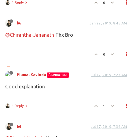
1 Reply
0
b6
Jan 22, 2019, 8:45 AM
@Chirantha-Jananath
Thx Bro
0
Piumal Kavinda
Jul 17, 2019, 7:27 AM
LINUX HELP
Good explanation
1 Reply
1
b6
Jul 17, 2019, 7:34 AM