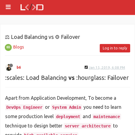
⚖ Load Balancing vs ⚙ Failover
Blogs
Log in to reply
b6
Jan 15, 2019, 6:08 PM
:scales: Load Balancing
vs
:hourglass: Failover
Apart from Application Development, To become a
or
you need to learn
DevOps Engineer
System Admin
some production level
and
deployment
maintenance
technique to design better
to
server architecture