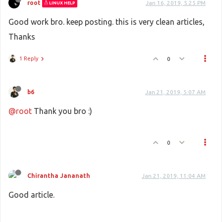
root
Jan 16, 2019, 5:25 PM
LINUX HELP
Good work bro. keep posting. this is very clean articles,
Thanks
1 Reply
0
b6
Jan 21, 2019, 5:07 AM
@root
Thank you bro :)
0
Chirantha Jananath
Jan 21, 2019, 11:04 AM
Good article.