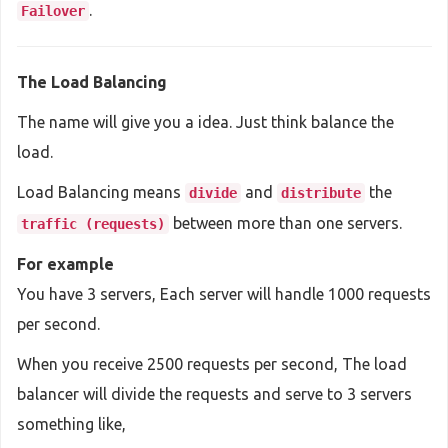
.
Failover
The Load Balancing
The name will give you a idea. Just think balance the
load.
Load Balancing means
and
the
divide
distribute
between more than one servers.
traffic (requests)
For example
You have 3 servers, Each server will handle 1000 requests
per second.
When you receive 2500 requests per second, The load
balancer will divide the requests and serve to 3 servers
something like,