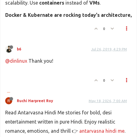
scalability. Use
containers
instead of
VMs
.
Docker & Kubernate are rocking today's architecture,
0
b6
Jul 26, 2019, 4:29 PM
@dinlinux
Thank you!
0
Ruchi Harpreet Roy
May 18, 2026, 7:00 AM
Read Antarvasna Hindi Me stories for bold, desi
entertainment written in pure Hindi. Enjoy realistic
romance, emotions, and thrill 👉
antarvasna hindi me
.