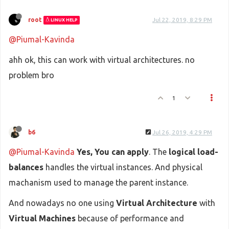
root
Jul 22, 2019, 8:29 PM
LINUX HELP
@Piumal-Kavinda
ahh ok, this can work with virtual architectures. no
problem bro
1
b6
Jul 26, 2019, 4:29 PM
@Piumal-Kavinda
Yes, You can apply
. The
logical load-
balances
handles the virtual instances. And physical
machanism used to manage the parent instance.
And nowadays no one using
Virtual Architecture
with
Virtual Machines
because of performance and