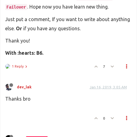
. Hope now you have learn new thing.
Failover
Just put a comment, If you want to write about anything
else.
Or
if you have any questions.
Thank you!
With :hearts: B6.
1 Reply
7
dev_lak
Jan 16, 2019, 3:05 AM
Thanks bro
0