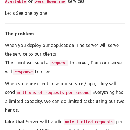
or
services.
Available
Zero Downtime
Let's See one by one.
The problem
When you deploy our application. The server will serve
the service to our clients.
The client will send a
to server, Then our server
request
will
to client.
response
When so many clients use our service / app, They will
send
. Everything has
millions of requests per second
a limited capacity. We can do limited tasks using our two
hands.
Like that
Server will handle
per
only limited requests