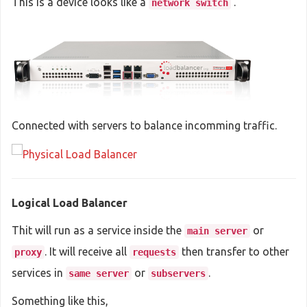
This is a device looks like a
.
network switch
Connected with servers to balance incomming traffic.
Logical Load Balancer
Thit will run as a service inside the
or
main server
. It will receive all
then transfer to other
proxy
requests
services in
or
.
same server
subservers
Something like this,