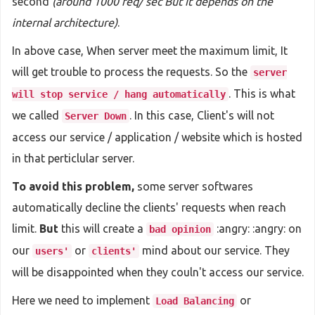
second
(around 1000 req/ sec But it depends on the
internal architecture)
.
In above case, When server meet the maximum limit, It
will get trouble to process the requests. So the
server
. This is what
will stop service / hang automatically
we called
. In this case, Client's will not
Server Down
access our service / application / website which is hosted
in that perticlular server.
To avoid this problem,
some server softwares
automatically decline the clients' requests when reach
limit.
But
this will create a
:angry: :angry: on
bad opinion
our
or
mind about our service. They
users'
clients'
will be disappointed when they couln't access our service.
Here we need to implement
or
Load Balancing