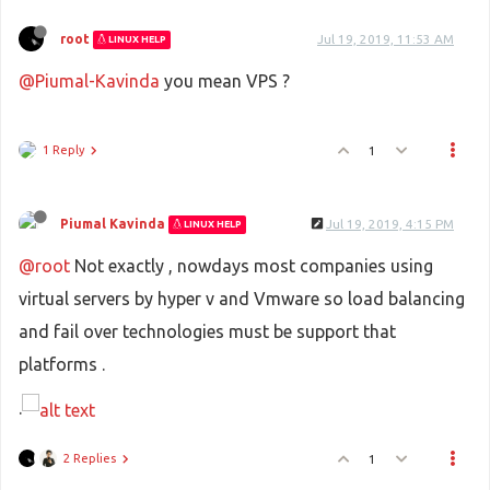
root
Jul 19, 2019, 11:53 AM
LINUX HELP
@Piumal-Kavinda
you mean VPS ?
1 Reply
1
Piumal Kavinda
Jul 19, 2019, 4:15 PM
LINUX HELP
@root
Not exactly , nowdays most companies using
virtual servers by hyper v and Vmware so load balancing
and fail over technologies must be support that
platforms .
.
2 Replies
1