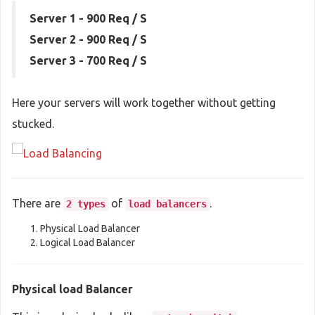
Server 1 - 900 Req / S
Server 2 - 900 Req / S
Server 3 - 700 Req / S
Here your servers will work together without getting
stucked.
There are
of
.
2 types
load balancers
Physical Load Balancer
Logical Load Balancer
Physical load Balancer