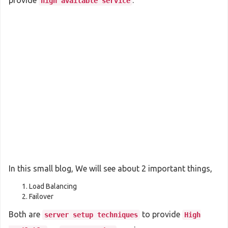
provide
.
high available service
In this small blog, We will see about 2 important things,
Load Balancing
Failover
Both are
to provide
server setup techniques
High