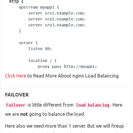
    upstream myapp1 {

        server srv1.example.com;

        server srv2.example.com;

        server srv3.example.com;

    server {

        location / {

            proxy_pass http://myapp1;

        }

Click Here
to Read More About nginx Load Balancing.
    }

FAILOVER
is little different from
. Here
Failover
load balancing
we are
not
going to balance the load.
Here also we need more than 1 server. But we will fireup