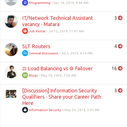
Programming
•
Dec 16, 2019, 9:04 AM
IT/Network Technical Assistant
3
vacancy - Matara
Job Portal
•
Jul 12, 2019, 11:41 AM
SLT Routers
4
General Discussion
•
Jul 3, 2019, 4:19 PM
⚖ Load Balancing vs ⚙ Failover
16
Blogs
•
May 18, 2026, 7:00 AM
[Discussion] Information Security
3
Qualifiers - Share your Career Path
Here
Information Security
•
May 24, 2019, 3:43 PM