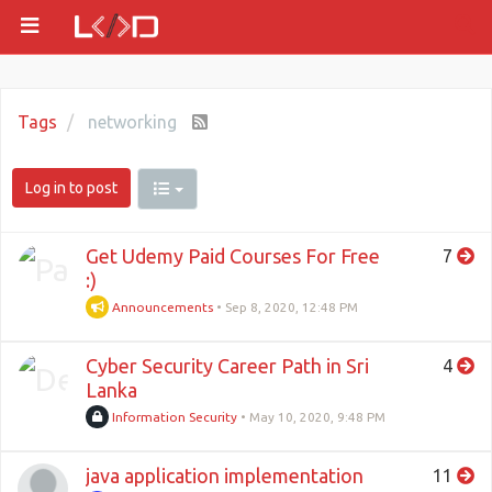
Tags
networking
Log in to post
Get Udemy Paid Courses For Free
7
:)
Announcements
•
Sep 8, 2020, 12:48 PM
Cyber Security Career Path in Sri
4
Lanka
Information Security
•
May 10, 2020, 9:48 PM
java application implementation
11