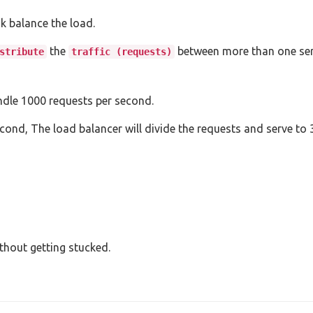
nk balance the load.
the
between more than one ser
stribute
traffic (requests)
andle 1000 requests per second.
ond, The load balancer will divide the requests and serve to 3
thout getting stucked.