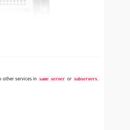
o other services in
or
.
same server
subservers