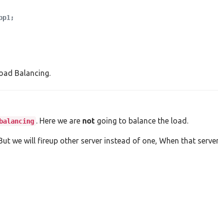
p1;

oad Balancing.
. Here we are
not
going to balance the load.
balancing
But we will fireup other server instead of one, When that serv