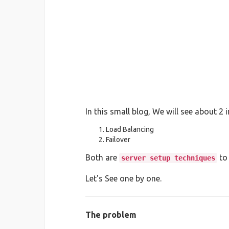
In this small blog, We will see about 2 
Load Balancing
Failover
Both are
to
server setup techniques
Let's See one by one.
The problem