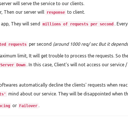
ver will serve the service to our clients.
r, Then our server will
to client.
response
 app, They will send
. Ever
millions of requests per second
per second
(around 1000 req/ sec But it depends 
ted requests
ximum limit, It will get trouble to process the requests. So th
. In this case, Client's will not access our service
Server Down
ftwares automatically decline the clients' requests when reach
mind about our service. They will be disappointed when the
ts'
or
.
ncing
Failover