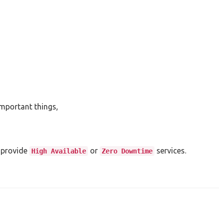
important things,
 provide
or
services.
High Available
Zero Downtime