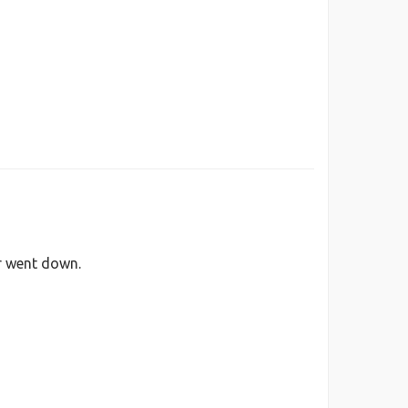
er went down.