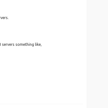
vers.
 servers something like,