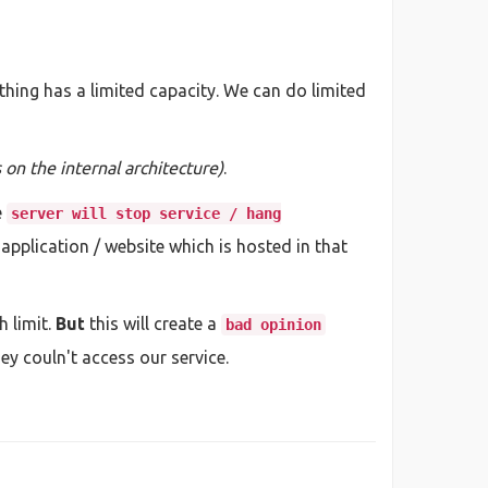
ything has a limited capacity. We can do limited
on the internal architecture)
.
e
server will stop service / hang
 / application / website which is hosted in that
 limit.
But
this will create a
bad opinion
y couln't access our service.