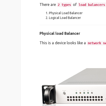
There are
of
2 types
load balancers
Physical Load Balancer
Logical Load Balancer
Physical load Balancer
This is a device looks like a
network s