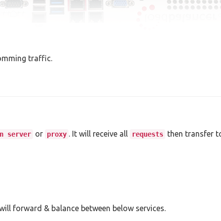
omming traffic.
or
. It will receive all
then transfer t
n server
proxy
requests
 will forward & balance between below services.