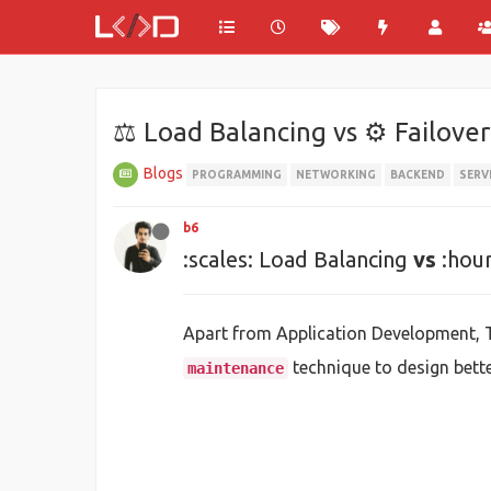
⚖ Load Balancing vs ⚙ Failover
Blogs
PROGRAMMING
NETWORKING
BACKEND
SERV
b6
:scales: Load Balancing
vs
:hour
Apart from Application Development,
technique to design bett
maintenance