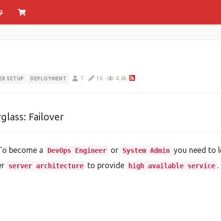
7
16
4.4k
ER SETUP
DEPLOYMENT
glass: Failover
 To become a
or
you need to l
DevOps Engineer
System Admin
er
to provide
.
server architecture
high available service