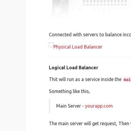
Connected with servers to balance inc
Logical Load Balancer
Thit will run as a service inside the
mai
Something like this,
Main Server -
yourapp.com
The main server will get request, Then