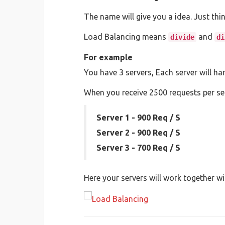
The name will give you a idea. Just thi
Load Balancing means
and
divide
di
For example
You have 3 servers, Each server will h
When you receive 2500 requests per sec
Server 1 - 900 Req / S
Server 2 - 900 Req / S
Server 3 - 700 Req / S
Here your servers will work together wi