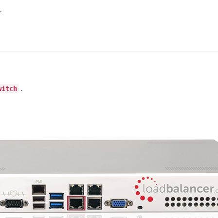
.
.
witch