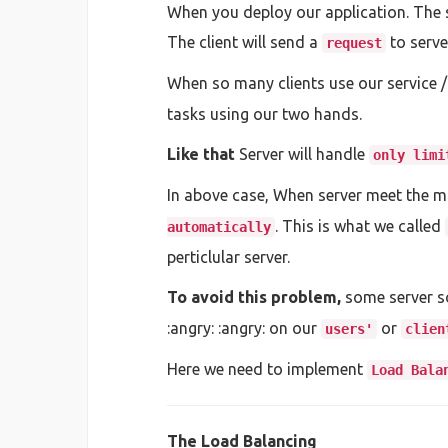
When you deploy our application. The ser
The client will send a
to serve
request
When so many clients use our service /
tasks using our two hands.
Like that
Server will handle
only limi
In above case, When server meet the ma
. This is what we called
automatically
perticlular server.
To avoid this problem,
some server so
:angry: :angry: on our
or
users'
clien
Here we need to implement
Load Bala
The Load Balancing