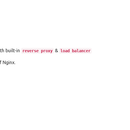
th built-in
&
reverse proxy
load balancer
 Nginx.