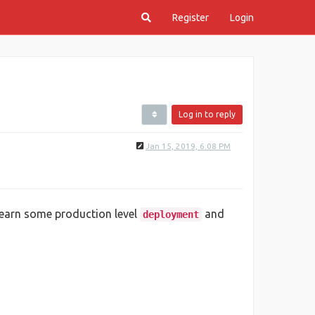
Register
Login
Log in to reply
Jan 15, 2019, 6:08 PM
earn some production level
and
deployment