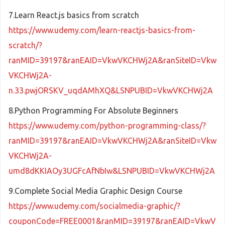
7.Learn React.js basics from scratch
https://www.udemy.com/learn-reactjs-basics-from-
scratch/?
ranMID=39197&ranEAID=VkwVKCHWj2A&ranSiteID=Vkw
VKCHWj2A-
n.33.pwjORSKV_uqdAMhXQ&LSNPUBID=VkwVKCHWj2A
8.Python Programming For Absolute Beginners
https://www.udemy.com/python-programming-class/?
ranMID=39197&ranEAID=VkwVKCHWj2A&ranSiteID=Vkw
VKCHWj2A-
umd8dKKIAOy3UGFcAfNbIw&LSNPUBID=VkwVKCHWj2A
9.Complete Social Media Graphic Design Course
https://www.udemy.com/socialmedia-graphic/?
couponCode=FREE0001&ranMID=39197&ranEAID=VkwV