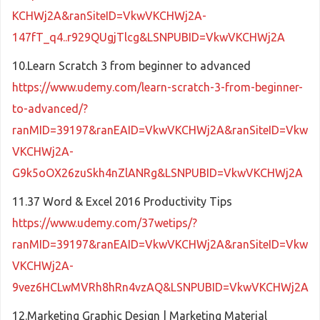
KCHWj2A&ranSiteID=VkwVKCHWj2A-
147fT_q4..r929QUgjTlcg&LSNPUBID=VkwVKCHWj2A
10.Learn Scratch 3 from beginner to advanced
https://www.udemy.com/learn-scratch-3-from-beginner-
to-advanced/?
ranMID=39197&ranEAID=VkwVKCHWj2A&ranSiteID=Vkw
VKCHWj2A-
G9k5oOX26zuSkh4nZlANRg&LSNPUBID=VkwVKCHWj2A
11.37 Word & Excel 2016 Productivity Tips
https://www.udemy.com/37wetips/?
ranMID=39197&ranEAID=VkwVKCHWj2A&ranSiteID=Vkw
VKCHWj2A-
9vez6HCLwMVRh8hRn4vzAQ&LSNPUBID=VkwVKCHWj2A
12.Marketing Graphic Design | Marketing Material