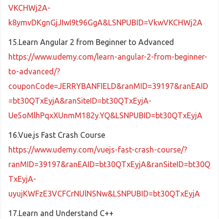
VKCHWj2A-
k8ymvDKgnGjJIwI9t96GgA&LSNPUBID=VkwVKCHWj2A
15.Learn Angular 2 from Beginner to Advanced
https://www.udemy.com/learn-angular-2-from-beginner-
to-advanced/?
couponCode=JERRYBANFIELD&ranMID=39197&ranEAID
=bt30QTxEyjA&ranSiteID=bt30QTxEyjA-
Ue5oMlhPqxXUnmM182y.YQ&LSNPUBID=bt30QTxEyjA
16.Vue.js Fast Crash Course
https://www.udemy.com/vuejs-fast-crash-course/?
ranMID=39197&ranEAID=bt30QTxEyjA&ranSiteID=bt30Q
TxEyjA-
uyujKWFzE3VCFCrNUlNSNw&LSNPUBID=bt30QTxEyjA
17.Learn and Understand C++