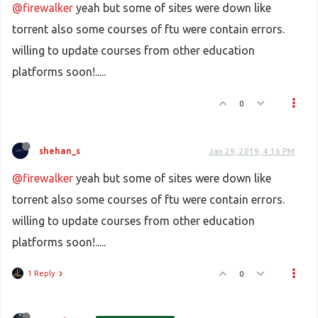
@firewalker
yeah but some of sites were down like
torrent also some courses of ftu were contain errors.
willing to update courses from other education
platforms soon!.....
0
shehan_s
Jan 29, 2019, 4:16 PM
@firewalker
yeah but some of sites were down like
torrent also some courses of ftu were contain errors.
willing to update courses from other education
platforms soon!.....
1 Reply
0