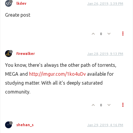
lkdev
Jan 26, 2019, 5:39 PM
Greate post
0
firewalker
Jan 28, 2019, 9:13 PM
You know, there's always the other path of torrents,
MEGA and
http://imgur.com/1ko4uDv
available for
studying matter. With all it's deeply saturated
community.
0
shehan_s
Jan 29, 2019, 4:16 PM