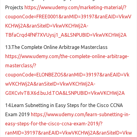
Projects
https://www.udemy.com/marketing-material/?
couponCode=FREE0001&ranMID=39197&ranEAID=VkwV
KCHWj2A&ranSiteID=VkwVKCHWj2A-
TBfaCrqd4fNf7XVUysj1_A&LSNPUBID=VkwVKCHWj2A
13.The Complete Online Arbitrage Masterclass
https://www.udemy.com/the-complete-online-arbitrage-
masterclass/?
couponCode=ELONBEZOS&ranMID=39197&ranEAID=Vk
wVKCHWj2A&ranSiteID=VkwVKCHWj2A-
G0XCvIvT8.X6d.buJd.TOA&LSNPUBID=VkwVKCHWj2A
14.Learn Subnetting in Easy Steps for the Cisco CCNA
Exam 2019
https://www.udemy.com/learn-subnetting-in-
easy-steps-for-the-cisco-ccna-exam-2019/?
ranMID=39197&ranEAID=VkwVKCHWj2A&ranSiteID=Vkw