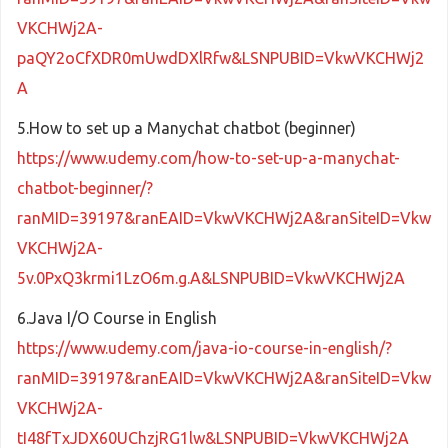
VKCHWj2A-
paQY2oCfXDR0mUwdDXlRfw&LSNPUBID=VkwVKCHWj2
A
5.How to set up a Manychat chatbot (beginner)
https://www.udemy.com/how-to-set-up-a-manychat-
chatbot-beginner/?
ranMID=39197&ranEAID=VkwVKCHWj2A&ranSiteID=Vkw
VKCHWj2A-
5v.0PxQ3krmi1LzO6m.g.A&LSNPUBID=VkwVKCHWj2A
6.Java I/O Course in English
https://www.udemy.com/java-io-course-in-english/?
ranMID=39197&ranEAID=VkwVKCHWj2A&ranSiteID=Vkw
VKCHWj2A-
tI48fTxJDX60UChzjRG1lw&LSNPUBID=VkwVKCHWj2A