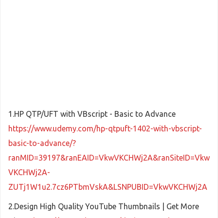
1.HP QTP/UFT with VBscript - Basic to Advance
https://www.udemy.com/hp-qtpuft-1402-with-vbscript-
basic-to-advance/?
ranMID=39197&ranEAID=VkwVKCHWj2A&ranSiteID=Vkw
VKCHWj2A-
ZUTj1W1u2.7cz6PTbmVskA&LSNPUBID=VkwVKCHWj2A
2.Design High Quality YouTube Thumbnails | Get More