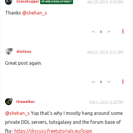
Grasshopper
Jan 30, 2019, 6:39 AM
WEB DEVELOPMENT
Thanks
@shehan_s
0
dinlinux
Jan 31, 2019, 2:31 AM
Great post again.
0
firewalker
Feb 1, 2019, 6:59 PM
@shehan_s
Yup that's why I mostly hang around some
private DDL servers, tutsgalaxy and the forum base of
ftu-
https://discuss.freetutorials.eu/login