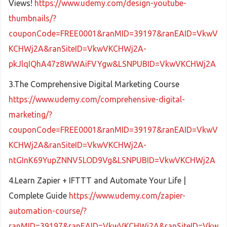
Views!
https://www.udemy.com/design-youtube-
thumbnails/?
couponCode=FREE0001&ranMID=39197&ranEAID=VkwV
KCHWj2A&ranSiteID=VkwVKCHWj2A-
pkJlqIQhA47z8WWAiFVYgw&LSNPUBID=VkwVKCHWj2A
3.The Comprehensive Digital Marketing Course
https://www.udemy.com/comprehensive-digital-
marketing/?
couponCode=FREE0001&ranMID=39197&ranEAID=VkwV
KCHWj2A&ranSiteID=VkwVKCHWj2A-
ntGInK69YupZNNV5LOD9Vg&LSNPUBID=VkwVKCHWj2A
4.Learn Zapier + IFTTT and Automate Your Life |
Complete Guide
https://www.udemy.com/zapier-
automation-course/?
ranMID=39197&ranEAID=VkwVKCHWj2A&ranSiteID=Vkw