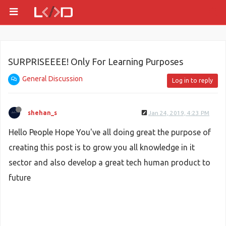
SURPRISEEEE! Only For Learning Purposes
General Discussion
Log in to reply
shehan_s
Jan 24, 2019, 4:23 PM
Hello People Hope You've all doing great the purpose of
creating this post is to grow you all knowledge in it
sector and also develop a great tech human product to
future