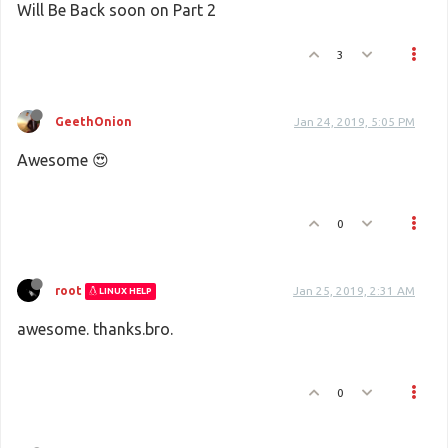
Will Be Back soon on Part 2
3
GeethOnion
Jan 24, 2019, 5:05 PM
Awesome 😍
0
root
Jan 25, 2019, 2:31 AM
LINUX HELP
awesome. thanks.bro.
0