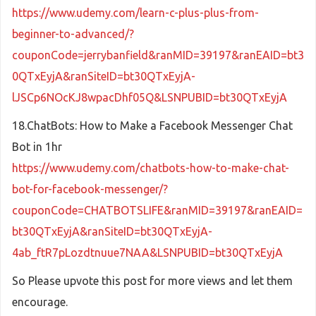
https://www.udemy.com/learn-c-plus-plus-from-
beginner-to-advanced/?
couponCode=jerrybanfield&ranMID=39197&ranEAID=bt3
0QTxEyjA&ranSiteID=bt30QTxEyjA-
lJSCp6NOcKJ8wpacDhf05Q&LSNPUBID=bt30QTxEyjA
18.ChatBots: How to Make a Facebook Messenger Chat
Bot in 1hr
https://www.udemy.com/chatbots-how-to-make-chat-
bot-for-facebook-messenger/?
couponCode=CHATBOTSLIFE&ranMID=39197&ranEAID=
bt30QTxEyjA&ranSiteID=bt30QTxEyjA-
4ab_ftR7pLozdtnuue7NAA&LSNPUBID=bt30QTxEyjA
So Please upvote this post for more views and let them
encourage.