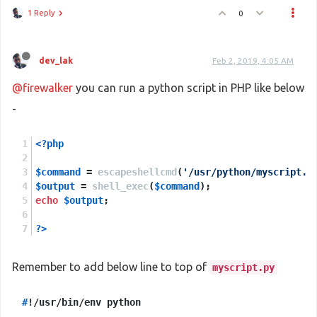
1 Reply
0
dev_lak
Feb 2, 2019, 4:05 AM
@firewalker
you can run a python script in PHP like below
-
<?php
$command
 = 
escapeshellcmd
(
'/usr/python/myscript.p
$output
 = 
shell_exec
(
$command
);
echo
$output
;
?>
Remember to add below line to top of
myscript.py
#
!/usr/bin/env python