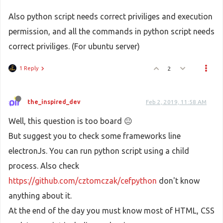
Also python script needs correct priviliges and execution
permission, and all the commands in python script needs
correct priviliges. (For ubuntu server)
1 Reply
2
the_inspired_dev
Feb 2, 2019, 11:58 AM
Well, this question is too board 😐
But suggest you to check some frameworks line
electronJs. You can run python script using a child
process. Also check
https://github.com/cztomczak/cefpython
don't know
anything about it.
At the end of the day you must know most of HTML, CSS