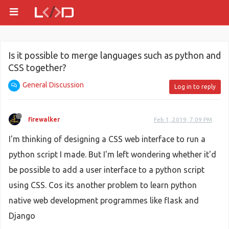
Is it possible to merge languages such as python and
CSS together?
General Discussion
Log in to reply
firewalker
Feb 1, 2019, 7:09 PM
I'm thinking of designing a CSS web interface to run a
python script I made. But I'm left wondering whether it'd
be possible to add a user interface to a python script
using CSS. Cos its another problem to learn python
native web development programmes like flask and
Django