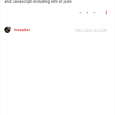
and Javascript including xml or json.
1
firewalker
Feb 2, 2019, 12:11 PM