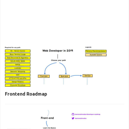
Frontend Roadmap