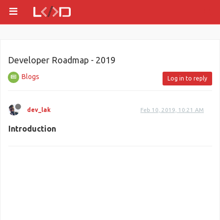
Developer Roadmap - 2019
Blogs
Log in to reply
dev_lak
Feb 10, 2019, 10:21 AM
Introduction