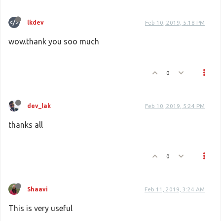
lkdev
Feb 10, 2019, 5:18 PM
wow.thank you soo much
0
dev_lak
Feb 10, 2019, 5:24 PM
thanks all
0
Shaavi
Feb 11, 2019, 3:24 AM
This is very useful