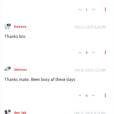
1
Danuva
Feb 11, 2019, 4:32 PM
Thanks bro
0
lahirunc
Feb 12, 2019, 1:27 AM
Thanks mate.. Been busy af these days
0
dev_lak
Feb 12, 2019, 4:16 AM