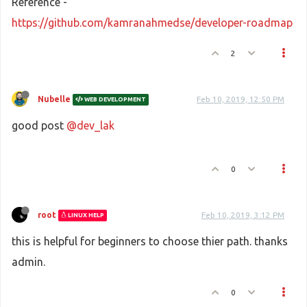
Reference -
https://github.com/kamranahmedse/developer-roadmap
2
Nubelle
Feb 10, 2019, 12:50 PM
WEB DEVELOPMENT
good post
@dev_lak
0
root
Feb 10, 2019, 3:12 PM
LINUX HELP
this is helpful for beginners to choose thier path. thanks
admin.
0