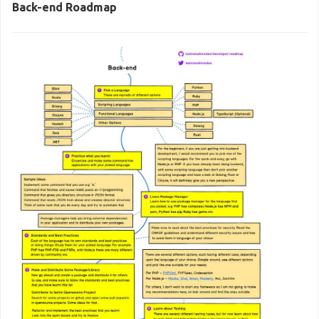
Back-end Roadmap