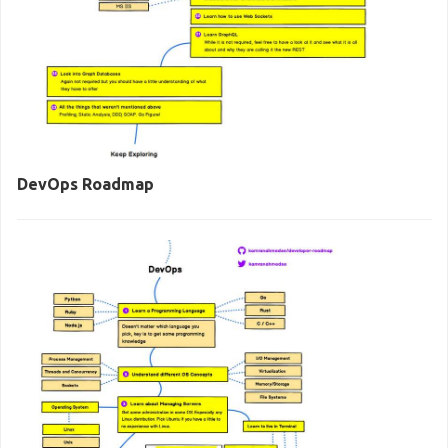
DevOps Roadmap