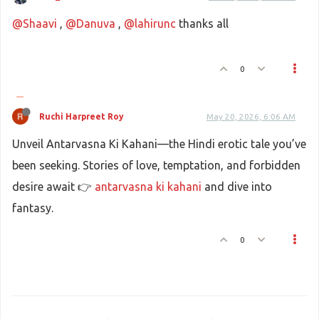
@Shaavi
,
@Danuva
,
@lahirunc
thanks all
0
Ruchi Harpreet Roy
May 20, 2026, 6:06 AM
Unveil Antarvasna Ki Kahani—the Hindi erotic tale you’ve
been seeking. Stories of love, temptation, and forbidden
desire await 👉
antarvasna ki kahani
and dive into
fantasy.
0