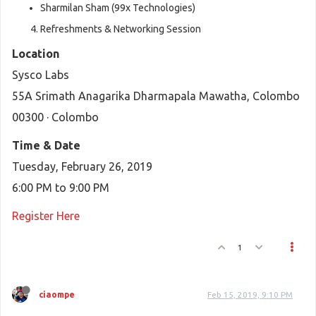
Sharmilan Sham (99x Technologies)
Refreshments & Networking Session
Location
Sysco Labs
55A Srimath Anagarika Dharmapala Mawatha, Colombo
00300 · Colombo
Time & Date
Tuesday, February 26, 2019
6:00 PM to 9:00 PM
Register Here
1
ciaompe
Feb 15, 2019, 9:10 PM