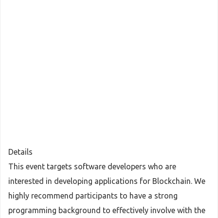
Details
This event targets software developers who are
interested in developing applications for Blockchain. We
highly recommend participants to have a strong
programming background to effectively involve with the