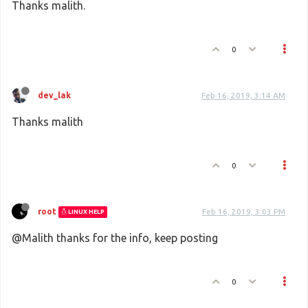
Thanks malith.
0
dev_lak
Feb 16, 2019, 3:14 AM
Thanks malith
0
root
Feb 16, 2019, 3:03 PM
LINUX HELP
@Malith thanks for the info, keep posting
0