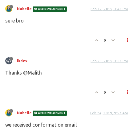
Nubelle
Feb 17, 2019, 3:42 PM
WEB DEVELOPMENT
sure bro
0
lkdev
Feb 23, 2019, 3:03 PM
Thanks @Malith
0
Nubelle
Feb 24, 2019, 9:57 AM
WEB DEVELOPMENT
we received conformation email