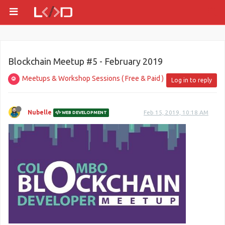
Blockchain Meetup #5 - February 2019
Meetups & Workshop Sessions ( Free & Paid )
Log in to reply
Nubelle
Feb 15, 2019, 10:18 AM
WEB DEVELOPMENT