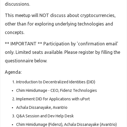
discussions.
This meetup will NOT discuss about cryptocurrencies,
other than for exploring underlying technologies and
concepts.
** IMPORTANT ** Participation by 'confirmation email'
only. Limited seats available. Please register by filling the
questionnaire below.
Agenda:
Introduction to Decentralized Identities (DID)
Chim Himidumage - CEO, Fidenz Technologies
Implement DID for Applications with uPort
Achala Dissanayake, Avantrio
Q&A Session and Dev Help Desk
Chim Himidumage (Fidenz), Achala Dissanayake (Avantrio)